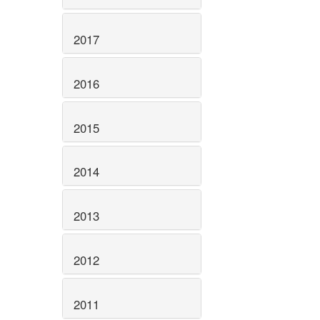
2017
2016
2015
2014
2013
2012
2011