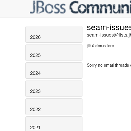
seam-issue
seam-issues@lists.j
2026
0 discussions
2025
Sorry no email threads 
2024
2023
2022
2021