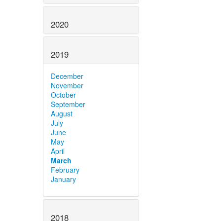
2020
2019
December
November
October
September
August
July
June
May
April
March
February
January
2018