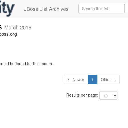
JBoss List Archives
s
March 2019
boss.org
could be found for this month.
← Newer
1
Older →
Results per page: