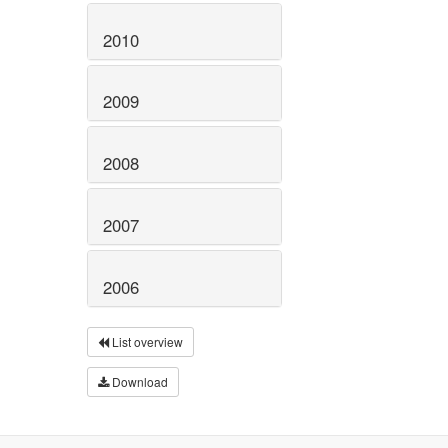
2010
2009
2008
2007
2006
List overview
Download