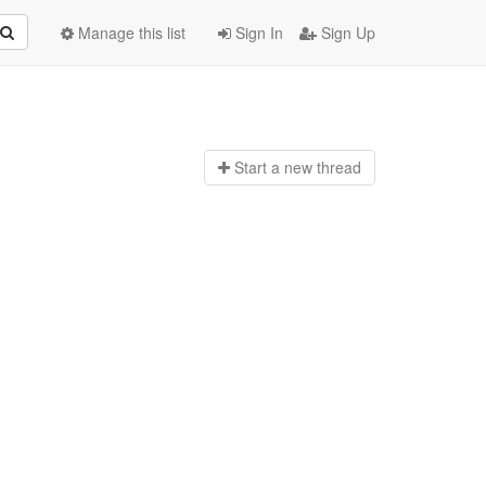
Manage this list
Sign In
Sign Up
Start a n
ew thread