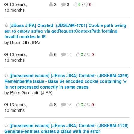
13 years,
2
3
0
/
0
10 months
[JBoss JIRA] Created: (JBSEAM-4701) Cookie path being
set to empty string via getRequestContextPath forming
invalid cookies in IE
by Brian Dill (JIRA)
13 years,
6
14
0
/
0
10 months
[jbossseam-issues] [JBoss JIRA] Created: (JBSEAM-4398)
RememberMe Issue - Base 64 encoded cookie containing '='
is not processed correctly in some cases
by Peter Goldstein (JIRA)
13 years,
8
15
0
/
0
10 months
[jbossseam-issues] [JBoss JIRA] Created: (JBSEAM-1126)
Generate-entities creates a class with the error