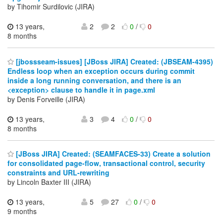
by Tihomir Surdilovic (JIRA)
13 years,
2
2
0
/
0
8 months
[jbossseam-issues] [JBoss JIRA] Created: (JBSEAM-4395)
Endless loop when an exception occurs during commit
inside a long running conversation, and there is an
<exception> clause to handle it in page.xml
by Denis Forveille (JIRA)
13 years,
3
4
0
/
0
8 months
[JBoss JIRA] Created: (SEAMFACES-33) Create a solution
for consolidated page-flow, transactional control, security
constraints and URL-rewriting
by Lincoln Baxter III (JIRA)
13 years,
5
27
0
/
0
9 months