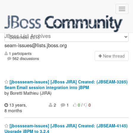
seam-issues
JBoss List Archives
seam-issues@lists.jboss.org
1 participants
N
ew thread
562 discussions
[jbossseam-issues] [JBoss JIRA] Created: (JBSEAM-3285)
Seam Email session integration into jBPM
by Boretti Mathieu (JIRA)
13 years,
2
1
0
/
0
8 months
[jbossseam-issues] [JBoss JIRA] Created: (JBSEAM-4145)
Upgrade jBPM to 3.2.4