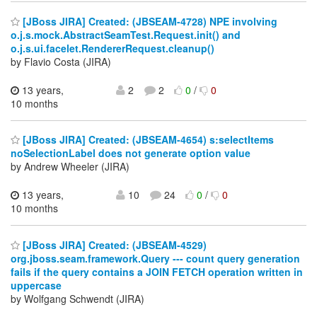
[JBoss JIRA] Created: (JBSEAM-4728) NPE involving
o.j.s.mock.AbstractSeamTest.Request.init() and
o.j.s.ui.facelet.RendererRequest.cleanup()
by Flavio Costa (JIRA)
13 years,
2
2
0
/
0
10 months
[JBoss JIRA] Created: (JBSEAM-4654) s:selectItems
noSelectionLabel does not generate option value
by Andrew Wheeler (JIRA)
13 years,
10
24
0
/
0
10 months
[JBoss JIRA] Created: (JBSEAM-4529)
org.jboss.seam.framework.Query --- count query generation
fails if the query contains a JOIN FETCH operation written in
uppercase
by Wolfgang Schwendt (JIRA)