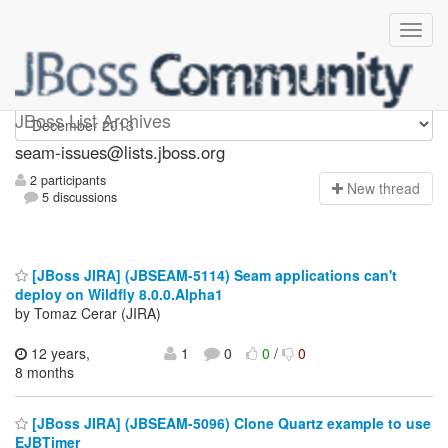
seam-issues
JBoss List Archives
seam-issues@lists.jboss.org
2 participants
N
ew thread
5 discussions
[JBoss JIRA] (JBSEAM-5114) Seam applications can't
deploy on Wildfly 8.0.0.Alpha1
by Tomaz Cerar (JIRA)
12 years,
1
0
0
/
0
8 months
[JBoss JIRA] (JBSEAM-5096) Clone Quartz example to use
EJBTimer