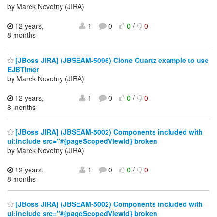
by Marek Novotny (JIRA)
12 years,
1
0
0
/
0
8 months
[JBoss JIRA] (JBSEAM-5096) Clone Quartz example to use
EJBTimer
by Marek Novotny (JIRA)
12 years,
1
0
0
/
0
8 months
[JBoss JIRA] (JBSEAM-5002) Components included with
ui:include src="#{pageScopedViewId} broken
by Marek Novotny (JIRA)
12 years,
1
0
0
/
0
8 months
[JBoss JIRA] (JBSEAM-5002) Components included with
ui:include src="#{pageScopedViewId} broken