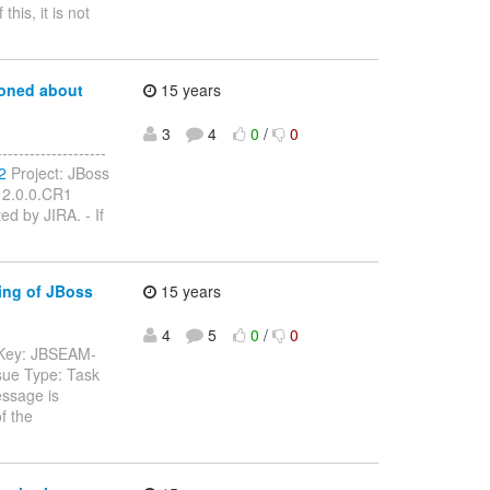
his, it is not
ioned about
15 years
3
4
0
/
0
-----------------
2
Project: JBoss
 2.0.0.CR1
ed by JIRA. - If
ing of JBoss
15 years
4
5
0
/
0
-- Key: JBSEAM-
sue Type: Task
essage is
f the