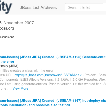
JBoss List Archives
s
November 2007
boss.org
iscussions
am-issues] [JBoss JIRA] Created: (JBSEAM-1126) Generate-entiti
 the error
rinsky (JIRA)
ities creates a class with the error -------------------------------------------
126 URL:
http://jira.jboss.com/jira/browse/JBSEAM-1126
Project: JBos
Components: EJB3 Affects Versions: 1.2.1.GA, 1.2.0.GA Reporter: Alex
inor I am using generate-entities. Prior to version 1.2 this worked fine. S
2 one
…
[View More]
eam-issues] [JBoss JIRA] Created: (JBSEAM-1167) hot-deploy ch
tools integration (and possible also testng)