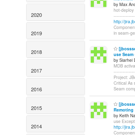
by Max And
hot-deploy 
2020
------------
http://jir
Components:
2019
in seam-gen
[jbossse
2018
use Seam 
by Siarhei
MDB activat
2017
-----------
Project: JB
Critical As
2016
Seam comp
[jbossse
2015
Remoting
by Keith N
use Excepti
2014
http://jir
Components