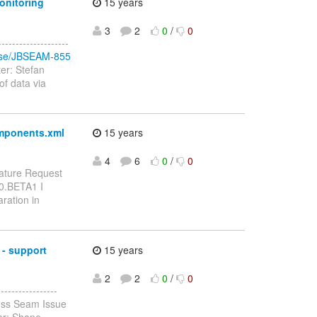
onitoring
15 years
3
2
0
/
0
-----------------
rowse/JBSEAM-855
er: Stefan
of data via
omponents.xml
15 years
4
6
0
/
0
ature Request
.0.BETA1 I
ration in
- support
15 years
2
2
0
/
0
--------------
oss Seam Issue
er: Shane