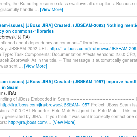
ently, the Remoting resource class swallows all exceptions. Because of t
 gracefully handle
…
[View More]
eam-issues] [JBoss JIRA] Created: (JBSEAM-2092) Nothing ment
y on commons-* libraries
ebrowski (JIRA)
tioned about dependency on commons-* libraries ---------------------------
--- Key: JBSEAM-2092 URL:
http://jira.jboss.com/jira/browse/JBSEAM-209
 Type: Task Components: Documentation Affects Versions: 2.0.0.CR2,
acek Zebrowski As in the title. -- This message is automatically generat
t was sent
…
[View More]
eam-issues] [JBoss JIRA] Created: (JBSEAM-1957) Improve handl
 in Seam
ir (JIRA)
dling of JBoss Embedded in Seam ----------------------------------------
:
http://jira.jboss.com/jira/browse/JBSEAM-1957
Project: JBoss Seam Is
sions: 2.0.0.CR1 Reporter: Pete Muir Assigned To: Pete Muir -- This m
ly generated by JIRA. - If you think it was sent incorrectly contact one o
tors:
http://jira.jboss.com/
…
[View More]