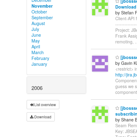
[jbossse
November
Download 
October
by Stefan 
September
Client-API 
August
-----------
July
Project: J
June
Frank Assig
May
remoting,
April
March
[jbosss
February
by Gavin K
January
<restrict> 
http://jira
Components
guess we sh
2006
components
List overview
[jbosss
subscribi
Download
by Shane B
Seam Remoti
Key: JBSE
Type: Feat