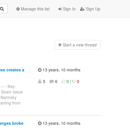
Manage this list
Sign In
Sign Up
Start a n
ew thread
es creates a
13 years, 10 months
5
6
0
/
0
----- Key:
s Seam Issue
 Narinsky
tarting from
anges broke
13 years, 10 months