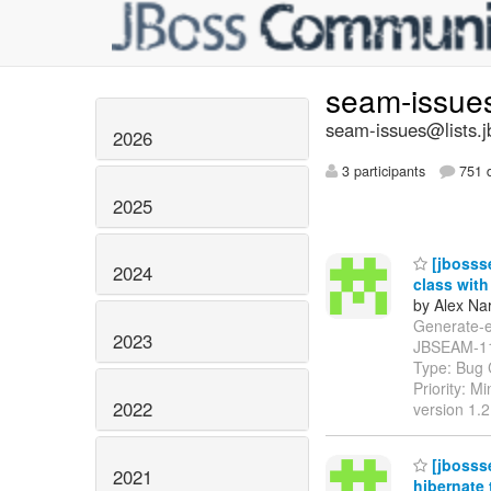
seam-issue
seam-issues@lists.j
2026
3 participants
751 d
2025
[jbossse
2024
class with
by Alex Na
Generate-ent
2023
JBSEAM-1
Type: Bug 
Priority: M
2022
version 1.
[jbosss
2021
hibernate 