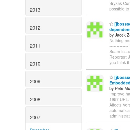
Bryzak Curr
possible to
2013
[jbosss
2012
dependenc
by Jacek Z
Nothing men
2011
----------
Seam Issue
Reporter: J
you think i
2010
[jbosss
2009
Embedded
by Pete Mu
Improve han
2008
1957 URL
Affects Ver
automatical
administra
2007
December