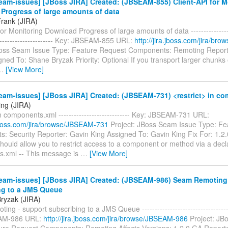
am-issues] [JBoss JIRA] Created: (JBSEAM-855) Client-API for M
Progress of large amounts of data
Frank (JIRA)
for Monitoring Download Progress of large amounts of data -----------------
------------------------ Key: JBSEAM-855 URL:
http://jira.jboss.com/jira/b
Boss Seam Issue Type: Feature Request Components: Remoting Report
ned To: Shane Bryzak Priority: Optional If you transport larger chunks 
…
[View More]
eam-issues] [JBoss JIRA] Created: (JBSEAM-731) <restrict> in c
ing (JIRA)
in components.xml ---------------------------- Key: JBSEAM-731 URL:
.jboss.com/jira/browse/JBSEAM-731
Project: JBoss Seam Issue Type: Fe
: Security Reporter: Gavin King Assigned To: Gavin King Fix For: 1.2
ould allow you to restrict access to a component or method via a decla
.xml -- This message is
…
[View More]
eam-issues] [JBoss JIRA] Created: (JBSEAM-986) Seam Remoting 
ng to a JMS Queue
ryzak (JIRA)
ng - support subscribing to a JMS Queue ------------------------------------
AM-986 URL:
http://jira.jboss.com/jira/browse/JBSEAM-986
Project: JB
ure Request Components: Remoting Affects Versions: 1.2.0.GA Report