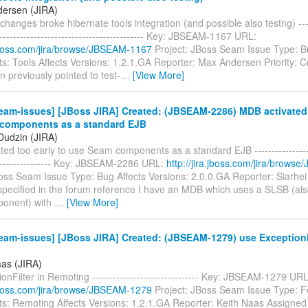
ersen (JIRA)
changes broke hibernate tools integration (and possible also testng) ------
-------------------------------------------- Key: JBSEAM-1167 URL:
a.jboss.com/jira/browse/JBSEAM-1167
Project: JBoss Seam Issue Type: 
 Tools Affects Versions: 1.2.1.GA Reporter: Max Andersen Priority: Cri
 previously pointed to test-
…
[View More]
am-issues] [JBoss JIRA] Created: (JBSEAM-2286) MDB activated 
components as a standard EJB
 Dudzin (JIRA)
ed too early to use Seam components as a standard EJB -------------------
------------------ Key: JBSEAM-2286 URL:
http://jira.jboss.com/jira/brow
oss Seam Issue Type: Bug Affects Versions: 2.0.0.GA Reporter: Siarhei 
 specified in the forum reference I have an MDB which uses a SLSB (al
onent) with
…
[View More]
am-issues] [JBoss JIRA] Created: (JBSEAM-1279) use ExceptionFi
aas (JIRA)
onFilter in Remoting ------------------------------- Key: JBSEAM-1279 URL
a.jboss.com/jira/browse/JBSEAM-1279
Project: JBoss Seam Issue Type: F
: Remoting Affects Versions: 1.2.1.GA Reporter: Keith Naas Assigned