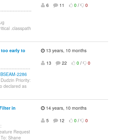
6
11
0
/
0
-----------------
Bug
tical .classpath
too early to
13 years, 10 months
13
22
0
/
0
----------------
se/JBSEAM-2286
Dudzin Priority:
so declared as
lter in
14 years, 10 months
5
12
0
/
0
:
eature Request
 To: Shane