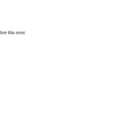
ore this error.