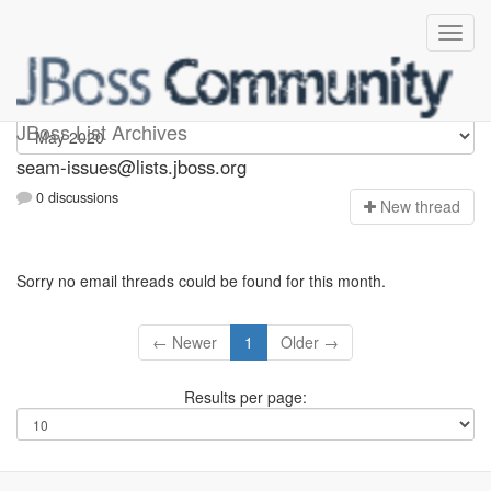
seam-issues
JBoss List Archives
seam-issues@lists.jboss.org
0 discussions
N
ew thread
Sorry no email threads could be found for this month.
← Newer
1
Older →
Results per page: