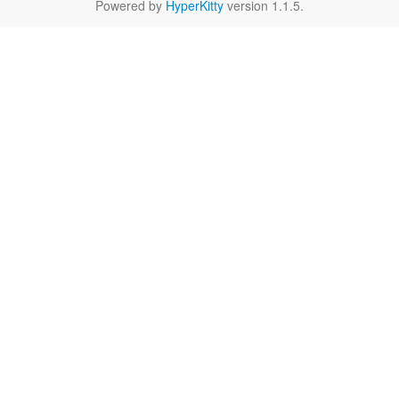
Powered by
HyperKitty
version 1.1.5.