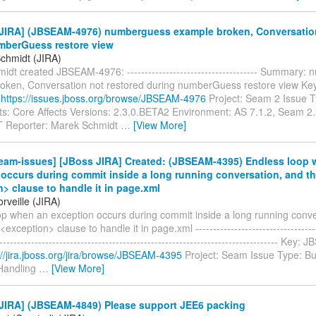
JIRA] (JBSEAM-4976) numberguess example broken, Conversation
mberGuess restore view
chmidt (JIRA)
dt created JBSEAM-4976: ------------------------------------- Summary
oken, Conversation not restored during numberGuess restore view K
:
https://issues.jboss.org/browse/JBSEAM-4976
Project: Seam 2 Issue 
: Core Affects Versions: 2.3.0.BETA2 Environment: AS 7.1.2, Seam 2
Reporter: Marek Schmidt
…
[View More]
eam-issues] [JBoss JIRA] Created: (JBSEAM-4395) Endless loop 
occurs during commit inside a long running conversation, and th
> clause to handle it in page.xml
rveille (JIRA)
op when an exception occurs during commit inside a long running conve
<exception> clause to handle it in page.xml ------------------------------------
-------------------------------------------------------------------------------- Ke
://jira.jboss.org/jira/browse/JBSEAM-4395
Project: Seam Issue Type: B
Handling
…
[View More]
JIRA] (JBSEAM-4849) Please support JEE6 packing