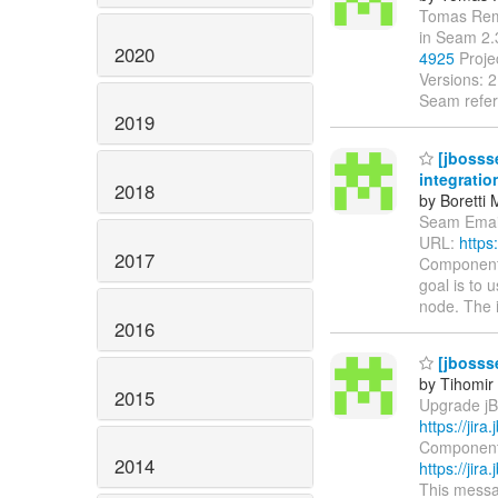
Tomas Remes
in Seam 2
2020
4925
Proje
Versions: 
Seam refer
2019
[jbosss
integratio
2018
by Boretti 
Seam Email 
URL:
https
2017
Components
goal is to
node. The 
2016
[jbosss
by Tihomir 
2015
Upgrade jBP
https://jir
Components:
2014
https://jir
This messag