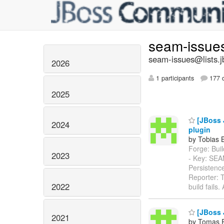
seam-issue
seam-issues@lists.j
2026
1 participants
177 d
2025
[JBoss 
2024
plugin
by Tobias 
Forge: Build
2023
- Key: SE
Persistenc
Reporter: T
2022
build fails
[JBoss 
2021
by Tomas 