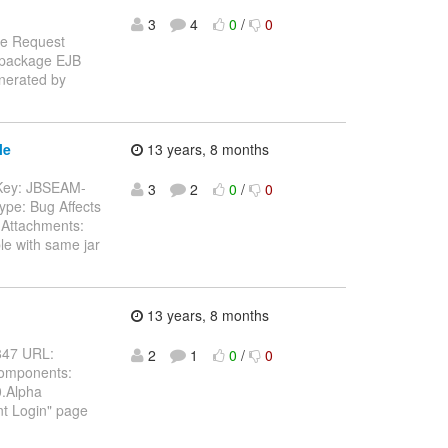
3
4
0
/
0
re Request
n package EJB
enerated by
le
13 years, 8 months
-- Key: JBSEAM-
3
2
0
/
0
ype: Bug Affects
Attachments:
le with same jar
13 years, 8 months
4847 URL:
2
1
0
/
0
Components:
0.Alpha
nt Login" page