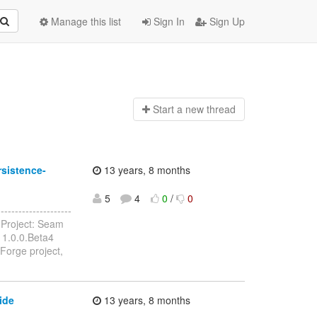
Manage this list
Sign In
Sign Up
Start a n
ew thread
sistence-
13 years, 8 months
5
4
0
/
0
------------------
Project: Seam
 1.0.0.Beta4
Forge project,
ide
13 years, 8 months