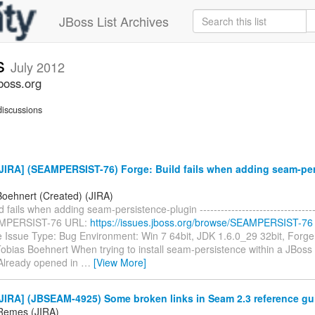
JBoss List Archives
s
July 2012
boss.org
iscussions
JIRA] (SEAMPERSIST-76) Forge: Build fails when adding seam-per
Boehnert (Created) (JIRA)
 fails when adding seam-persistence-plugin -----------------------------------
AMPERSIST-76 URL:
https://issues.jboss.org/browse/SEAMPERSIST-76
e Issue Type: Bug Environment: Win 7 64bit, JDK 1.6.0_29 32bit, Forge
obias Boehnert When trying to install seam-persistence within a JBoss 
. Already opened in
…
[View More]
JIRA] (JBSEAM-4925) Some broken links in Seam 2.3 reference gu
Remes (JIRA)