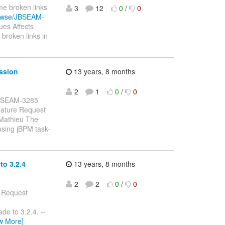
me broken links
3
12
0
/
0
browse/JBSEAM-
es Affects
broken links in
ssion
13 years, 8 months
2
1
0
/
0
: JBSEAM-3285
eature Request
 Mathieu The
using jBPM task-
o 3.2.4
13 years, 8 months
2
2
0
/
0
e Request
de to 3.2.4. --
w More]