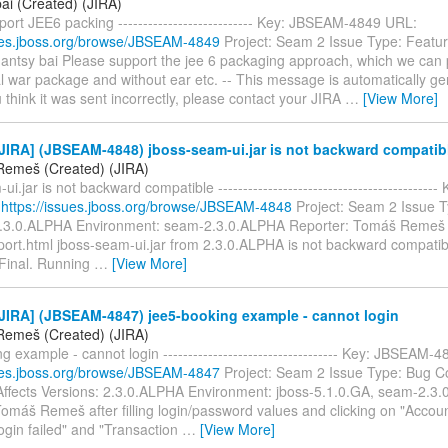
ai (Created) (JIRA)
ort JEE6 packing --------------------------- Key: JBSEAM-4849 URL:
sues.jboss.org/browse/JBSEAM-4849
Project: Seam 2 Issue Type: Featu
hantsy bai Please support the jee 6 packaging approach, which we ca
l war package and without ear etc. -- This message is automatically g
u think it was sent incorrectly, please contact your JIRA
…
[View More]
JIRA] (JBSEAM-4848) jboss-seam-ui.jar is not backward compatib
emeš (Created) (JIRA)
ui.jar is not backward compatible ------------------------------------------
:
https://issues.jboss.org/browse/JBSEAM-4848
Project: Seam 2 Issue T
2.3.0.ALPHA Environment: seam-2.3.0.ALPHA Reporter: Tomáš Remeš 
ort.html jboss-seam-ui.jar from 2.3.0.ALPHA is not backward compatib
.Final. Running
…
[View More]
JIRA] (JBSEAM-4847) jee5-booking example - cannot login
emeš (Created) (JIRA)
g example - cannot login ----------------------------------- Key: JBSEAM-
sues.jboss.org/browse/JBSEAM-4847
Project: Seam 2 Issue Type: Bug 
ffects Versions: 2.3.0.ALPHA Environment: jboss-5.1.0.GA, seam-2.3.
Tomáš Remeš after filling login/password values and clicking on "Accou
ogin failed" and "Transaction
…
[View More]