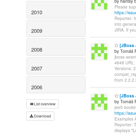
by hantsy b
Please supp
2010
https://is
Reporter: 
into genera
JIRA. If yo
2009
[JBoss 
2008
by Tomáš R
jboss-seam-
4848 URL
2007
Versions: 
compat_rep
from 2.2.2
2006
[JBoss 
by Tomáš R
List overview
jee5-bookin
https://is
Download
Examples A
Reporter: 
displays "L