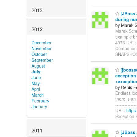
2013
[JBoss 
during nu
by Marek S
2012
Marek Schmi
example br
4976 URL
December
Components
November
SNAPSHOT 
October
September
August
[jbosss
July
exception 
June
<exception
May
by Denis Fo
April
Endless lo
March
there is an 
February
-------------
January
URL:
https
Exception 
2011
[JBoss 