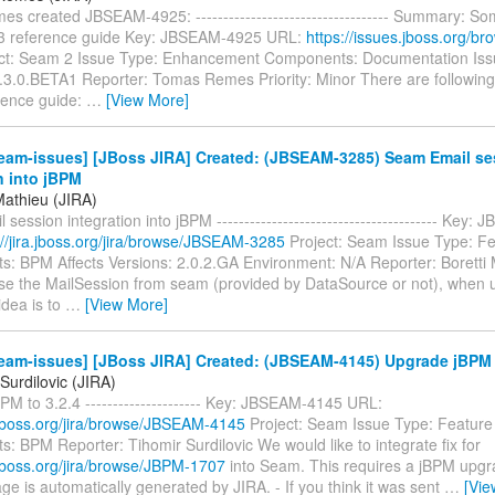
 created JBSEAM-4925: ----------------------------------- Summary: So
.3 reference guide Key: JBSEAM-4925 URL:
https://issues.jboss.org/
ct: Seam 2 Issue Type: Enhancement Components: Documentation Issu
2.3.0.BETA1 Reporter: Tomas Remes Priority: Minor There are following 
ence guide:
…
[View More]
eam-issues] [JBoss JIRA] Created: (JBSEAM-3285) Seam Email se
n into jBPM
Mathieu (JIRA)
session integration into jBPM ---------------------------------------- Key
://jira.jboss.org/jira/browse/JBSEAM-3285
Project: Seam Issue Type: F
: BPM Affects Versions: 2.0.2.GA Environment: N/A Reporter: Boretti
 use the MailSession from seam (provided by DataSource or not), when 
idea is to
…
[View More]
eam-issues] [JBoss JIRA] Created: (JBSEAM-4145) Upgrade jBPM t
Surdilovic (JIRA)
M to 3.2.4 --------------------- Key: JBSEAM-4145 URL:
a.jboss.org/jira/browse/JBSEAM-4145
Project: Seam Issue Type: Featur
 BPM Reporter: Tihomir Surdilovic We would like to integrate fix for
a.jboss.org/jira/browse/JBPM-1707
into Seam. This requires a jBPM upgra
e is automatically generated by JIRA. - If you think it was sent
…
[Vie