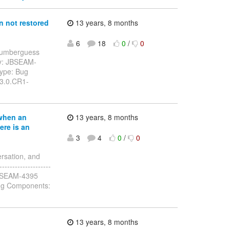
 not restored
13 years, 8 months
6
18
0
/
0
: numberguess
ey: JBSEAM-
Type: Bug
.3.0.CR1-
when an
13 years, 8 months
ere is an
3
4
0
/
0
rsation, and
------------------
y: JBSEAM-4395
ug Components:
13 years, 8 months