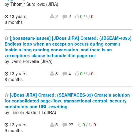
by Tihomir Surdilovic (JIRA)
13 years,
2
2
0
/
0
8 months
[jbossseam-issues] [JBoss JIRA] Created: (JBSEAM-4395)
Endless loop when an exception occurs during commit
inside a long running conversation, and there is an
<exception> clause to handle it in page.xml
by Denis Forveille (JIRA)
13 years,
3
4
0
/
0
8 months
[JBoss JIRA] Created: (SEAMFACES-33) Create a solution
for consolidated page-flow, transactional control, security
constraints and URL-rewriting
by Lincoln Baxter III (JIRA)
13 years,
5
27
0
/
0
9 months