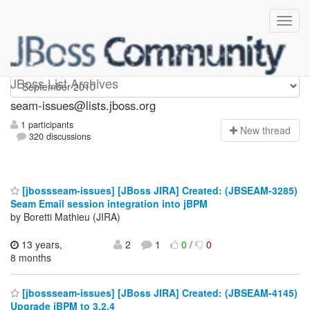
seam-issues
JBoss List Archives
seam-issues@lists.jboss.org
1 participants
N
ew thread
320 discussions
[jbossseam-issues] [JBoss JIRA] Created: (JBSEAM-3285)
Seam Email session integration into jBPM
by Boretti Mathieu (JIRA)
13 years,
2
1
0
/
0
8 months
[jbossseam-issues] [JBoss JIRA] Created: (JBSEAM-4145)
Upgrade jBPM to 3.2.4