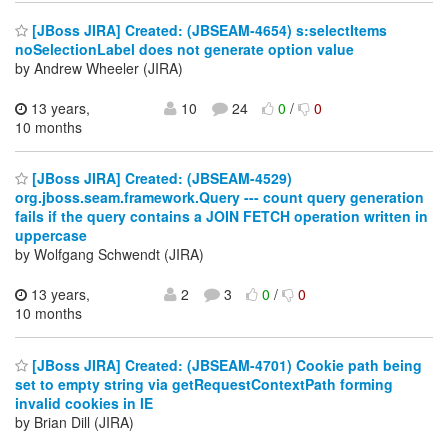
[JBoss JIRA] Created: (JBSEAM-4654) s:selectItems
noSelectionLabel does not generate option value
by Andrew Wheeler (JIRA)
13 years,
10
24
0
/
0
10 months
[JBoss JIRA] Created: (JBSEAM-4529)
org.jboss.seam.framework.Query --- count query generation
fails if the query contains a JOIN FETCH operation written in
uppercase
by Wolfgang Schwendt (JIRA)
13 years,
2
3
0
/
0
10 months
[JBoss JIRA] Created: (JBSEAM-4701) Cookie path being
set to empty string via getRequestContextPath forming
invalid cookies in IE
by Brian Dill (JIRA)