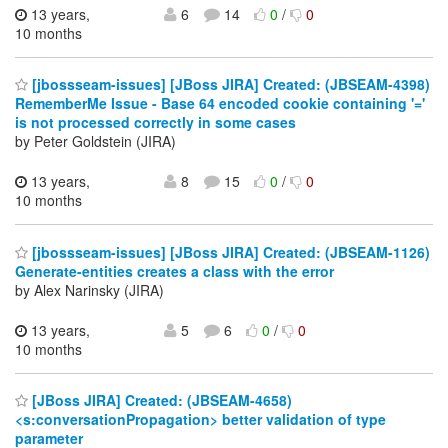
13 years,
6
14
0
/
0
10 months
[jbossseam-issues] [JBoss JIRA] Created: (JBSEAM-4398)
RememberMe Issue - Base 64 encoded cookie containing '='
is not processed correctly in some cases
by Peter Goldstein (JIRA)
13 years,
8
15
0
/
0
10 months
[jbossseam-issues] [JBoss JIRA] Created: (JBSEAM-1126)
Generate-entities creates a class with the error
by Alex Narinsky (JIRA)
13 years,
5
6
0
/
0
10 months
[JBoss JIRA] Created: (JBSEAM-4658)
<s:conversationPropagation> better validation of type
parameter