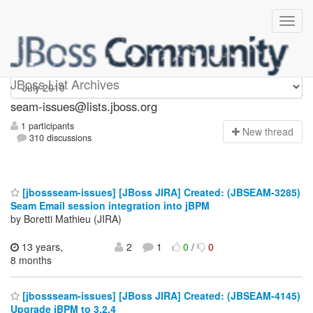
seam-issues
JBoss List Archives
seam-issues@lists.jboss.org
1 participants
N
ew thread
310 discussions
[jbossseam-issues] [JBoss JIRA] Created: (JBSEAM-3285)
Seam Email session integration into jBPM
by Boretti Mathieu (JIRA)
13 years,
2
1
0
/
0
8 months
[jbossseam-issues] [JBoss JIRA] Created: (JBSEAM-4145)
Upgrade jBPM to 3.2.4