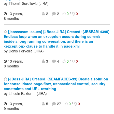
by Tihomir Surdilovic (JIRA)
13 years,
2
2
0
/
0
8 months
[jbossseam-issues] [JBoss JIRA] Created: (JBSEAM-4395)
Endless loop when an exception occurs during commit
inside a long running conversation, and there is an
<exception> clause to handle it in page.xml
by Denis Forveille (JIRA)
13 years,
3
4
0
/
0
8 months
[JBoss JIRA] Created: (SEAMFACES-33) Create a solution
for consolidated page-flow, transactional control, security
constraints and URL-rewriting
by Lincoln Baxter III (JIRA)
13 years,
5
27
0
/
0
9 months