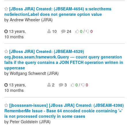
[JBoss JIRA] Created: (JBSEAM-4654) s:selectItems
noSelectionLabel does not generate option value
by Andrew Wheeler (JIRA)
13 years,
10
24
0
/
0
10 months
[JBoss JIRA] Created: (JBSEAM-4529)
org.jboss.seam.framework.Query --- count query generation
fails if the query contains a JOIN FETCH operation written in
uppercase
by Wolfgang Schwendt (JIRA)
13 years,
2
3
0
/
0
10 months
[jbossseam-issues] [JBoss JIRA] Created: (JBSEAM-4398)
RememberMe Issue - Base 64 encoded cookie containing '='
is not processed correctly in some cases
by Peter Goldstein (JIRA)