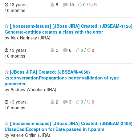
13 years,
8
15
0
/
0
10 months
[jbossseam-issues] [JBoss JIRA] Created: (JBSEAM-1126)
Generate-entities creates a class with the error
by Alex Narinsky (JIRA)
13 years,
5
6
0
/
0
10 months
[JBoss JIRA] Created: (JBSEAM-4658)
<s:conversationPropagation> better validation of type
parameter
by Andrew Wheeler (JIRA)
13 years,
2
3
0
/
0
10 months
[jbossseam-issues] [JBoss JIRA] Created: (JBSEAM-3405)
ClassCastException for Date passed in f:param
by Valerie Griffin (JIRA)