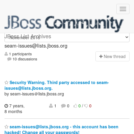
seam-issues
JBoss List Archives
seam-issues@lists.jboss.org
1 participants
N
ew thread
10 discussions
Security Warning. Third party accessed to seam-
issues@lists.jboss.org.
by seam-issues＠lists.jboss.org
7 years,
1
0
0
/
0
8 months
seam-issues@lists.jboss.org - this account has been
hacked! Change all your passwords!