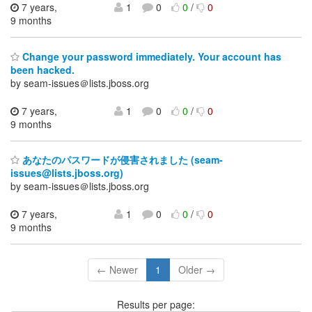
7 years,
1
0
0
/
0
9 months
Change your password immediately. Your account has
been hacked.
by seam-issues＠lists.jboss.org
7 years,
1
0
0
/
0
9 months
あなたのパスワードが侵害されました (seam-
issues@lists.jboss.org)
by seam-issues＠lists.jboss.org
7 years,
1
0
0
/
0
9 months
← Newer
1
Older →
Results per page: