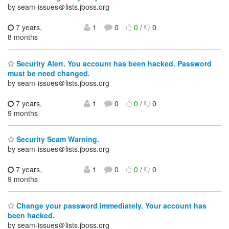
by seam-issues＠lists.jboss.org
7 years,
1
0
0
/
0
8 months
Security Alert. You account has been hacked. Password
must be need changed.
by seam-issues＠lists.jboss.org
7 years,
1
0
0
/
0
9 months
Security Scam Warning.
by seam-issues＠lists.jboss.org
7 years,
1
0
0
/
0
9 months
Change your password immediately. Your account has
been hacked.
by seam-issues＠lists.jboss.org