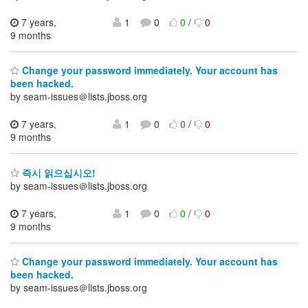
7 years,
1
0
0
/
0
9 months
Change your password immediately. Your account has
been hacked.
by seam-issues＠lists.jboss.org
7 years,
1
0
0
/
0
9 months
즉시 읽으십시오!
by seam-issues＠lists.jboss.org
7 years,
1
0
0
/
0
9 months
Change your password immediately. Your account has
been hacked.
by seam-issues＠lists.jboss.org