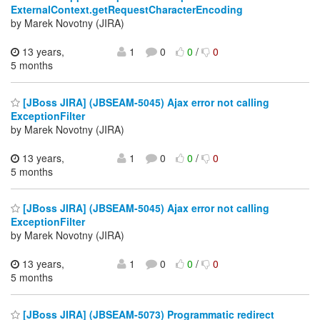
ExternalContext.getRequestCharacterEncoding
by Marek Novotny (JIRA)
13 years,
1
0
0
/
0
5 months
[JBoss JIRA] (JBSEAM-5045) Ajax error not calling
ExceptionFilter
by Marek Novotny (JIRA)
13 years,
1
0
0
/
0
5 months
[JBoss JIRA] (JBSEAM-5045) Ajax error not calling
ExceptionFilter
by Marek Novotny (JIRA)
13 years,
1
0
0
/
0
5 months
[JBoss JIRA] (JBSEAM-5073) Programmatic redirect