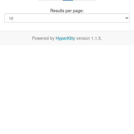
Results per page:
Powered by
HyperKitty
version 1.1.5.