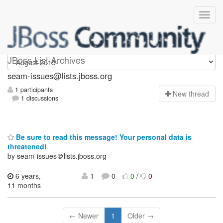
seam-issues
JBoss List Archives
seam-issues@lists.jboss.org
1 participants
N
ew thread
1 discussions
Be sure to read this message! Your personal data is
threatened!
by seam-issues＠lists.jboss.org
6 years,
1
0
0
/
0
11 months
← Newer
1
Older →