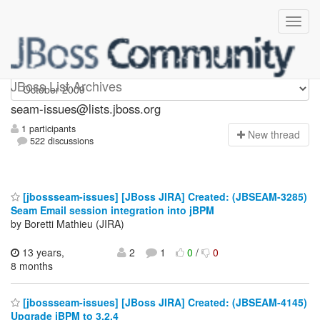
seam-issues
JBoss List Archives
seam-issues@lists.jboss.org
1 participants
N
ew thread
522 discussions
[jbossseam-issues] [JBoss JIRA] Created: (JBSEAM-3285)
Seam Email session integration into jBPM
by Boretti Mathieu (JIRA)
13 years,
2
1
0
/
0
8 months
[jbossseam-issues] [JBoss JIRA] Created: (JBSEAM-4145)
Upgrade jBPM to 3.2.4