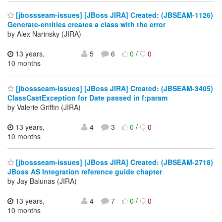
[jbossseam-issues] [JBoss JIRA] Created: (JBSEAM-1126)
Generate-entities creates a class with the error
by Alex Narinsky (JIRA)
13 years,
5
6
0
/
0
10 months
[jbossseam-issues] [JBoss JIRA] Created: (JBSEAM-3405)
ClassCastException for Date passed in f:param
by Valerie Griffin (JIRA)
13 years,
4
3
0
/
0
10 months
[jbossseam-issues] [JBoss JIRA] Created: (JBSEAM-2718)
JBoss AS Integration reference guide chapter
by Jay Balunas (JIRA)
13 years,
4
7
0
/
0
10 months