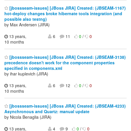
[jbossseam-issues] [JBoss JIRA] Created: (JBSEAM-1167)
hot-deploy changes broke hibernate tools integration (and
possible also testng)
by Max Andersen (JIRA)
13 years,
6
11
0
/
0
10 months
[jbossseam-issues] [JBoss JIRA] Created: (JBSEAM-3138)
precedence doesn't work for the component properties
specified in components.xml
by ihar kuplevich (JIRA)
13 years,
6
12
0
/
0
10 months
[jbossseam-issues] [JBoss JIRA] Created: (JBSEAM-4233)
Asynchronous and Quartz: manual update
by Nicola Benaglia (JIRA)
13 years,
4
9
0
/
0