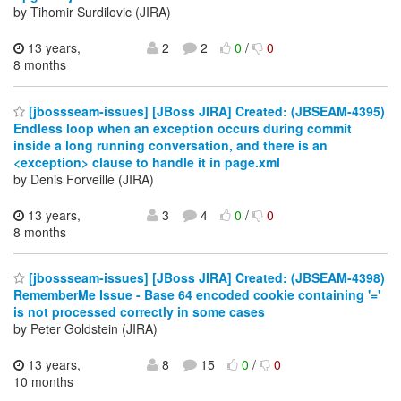
by Tihomir Surdilovic (JIRA)
13 years,
2
2
0
/
0
8 months
[jbossseam-issues] [JBoss JIRA] Created: (JBSEAM-4395)
Endless loop when an exception occurs during commit
inside a long running conversation, and there is an
<exception> clause to handle it in page.xml
by Denis Forveille (JIRA)
13 years,
3
4
0
/
0
8 months
[jbossseam-issues] [JBoss JIRA] Created: (JBSEAM-4398)
RememberMe Issue - Base 64 encoded cookie containing '='
is not processed correctly in some cases
by Peter Goldstein (JIRA)
13 years,
8
15
0
/
0
10 months