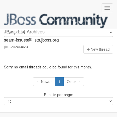
seam-issues
JBoss List Archives
seam-issues@lists.jboss.org
0 discussions
N
ew thread
Sorry no email threads could be found for this month.
← Newer
1
Older →
Results per page: