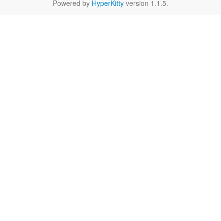
Powered by
HyperKitty
version 1.1.5.