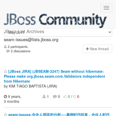
seam-issues
JBoss List Archives
seam-issues@lists.jboss.org
2 participants
N
ew thread
2 discussions
[JBoss JIRA] (JBSEAM-3247) Seam without hibernate:
Please make org.jboss.seam.core.Validators independent
from Hibernate
by KIM TIAGO BAPTISTA (JIRA)
9 years,
1
0
0
/
0
3 months
seam-issues:合伙人现状的分析----雇佣时代结束，合伙人时代