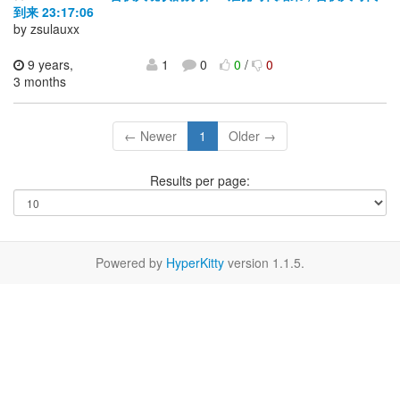
到来 23:17:06
by zsulauxx
9 years,
1
0
0
/
0
3 months
← Newer
1
Older →
Results per page:
Powered by
HyperKitty
version 1.1.5.