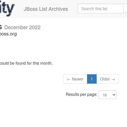
JBoss List Archives
s
December 2022
boss.org
could be found for this month.
← Newer
1
Older →
Results per page: