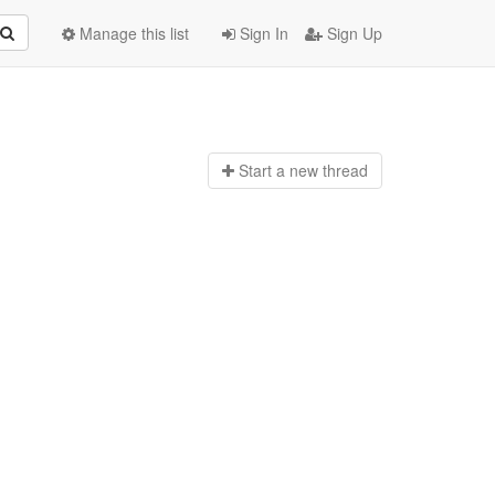
Manage this list
Sign In
Sign Up
Start a n
ew thread