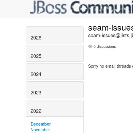
seam-issue
seam-issues@lists.j
2026
0 discussions
2025
Sorry no email threads 
2024
2023
2022
December
November