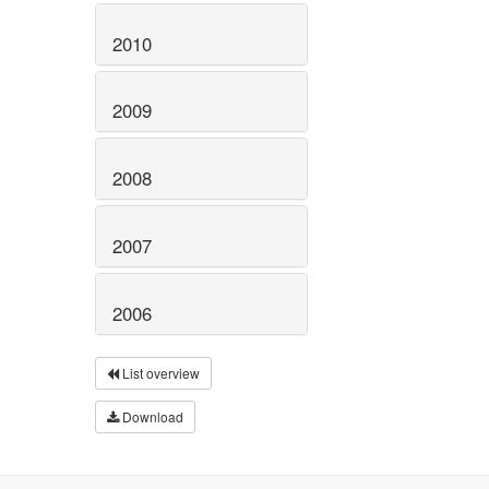
2010
2009
2008
2007
2006
List overview
Download