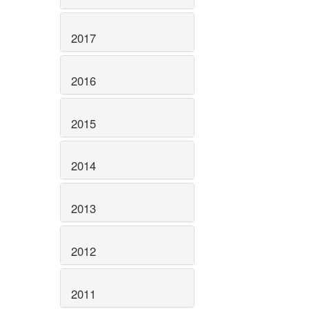
2017
2016
2015
2014
2013
2012
2011