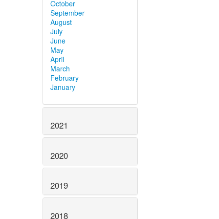
October
September
August
July
June
May
April
March
February
January
2021
2020
2019
2018