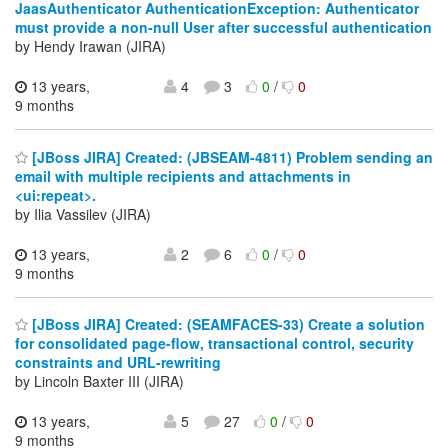
JaasAuthenticator AuthenticationException: Authenticator
must provide a non-null User after successful authentication
by Hendy Irawan (JIRA)
13 years,
4
3
0
/
0
9 months
[JBoss JIRA] Created: (JBSEAM-4811) Problem sending an
email with multiple recipients and attachments in
<ui:repeat>.
by Ilia Vassilev (JIRA)
13 years,
2
6
0
/
0
9 months
[JBoss JIRA] Created: (SEAMFACES-33) Create a solution
for consolidated page-flow, transactional control, security
constraints and URL-rewriting
by Lincoln Baxter III (JIRA)
13 years,
5
27
0
/
0
9 months