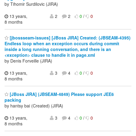
by Tihomir Surdilovic (JIRA)
13 years,
2
2
0
/
0
8 months
[jbossseam-issues] [JBoss JIRA] Created: (JBSEAM-4395)
Endless loop when an exception occurs during commit
inside a long running conversation, and there is an
<exception> clause to handle it in page.xml
by Denis Forveille (JIRA)
13 years,
3
4
0
/
0
8 months
[JBoss JIRA] (JBSEAM-4849) Please support JEE6
packing
by hantsy bai (Created) (JIRA)
13 years,
3
4
0
/
0
8 months