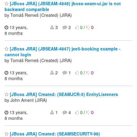
[JBoss JIRA] (JBSEAM-4848) jboss-seam-ui.jar is not
backward compatible
by Tomáš Remeš (Created) (JIRA)
13 years,
3
2
0
/
0
8 months
[JBoss JIRA] (JBSEAM-4847) jee5-booking example -
cannot login
by Tomáš Remeš (Created) (JIRA)
13 years,
2
1
0
/
0
8 months
[JBoss JIRA] Created: (SEAMJCR-5) EntityListeners
by John Ament (JIRA)
13 years,
1
4
0
/
0
8 months
[JBoss JIRA] Created: (SEAMSECURITY-98)