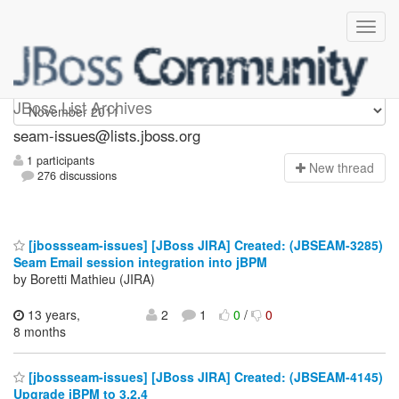
seam-issues
JBoss List Archives
seam-issues@lists.jboss.org
1 participants
N
ew thread
276 discussions
[jbossseam-issues] [JBoss JIRA] Created: (JBSEAM-3285)
Seam Email session integration into jBPM
by Boretti Mathieu (JIRA)
13 years,
2
1
0
/
0
8 months
[jbossseam-issues] [JBoss JIRA] Created: (JBSEAM-4145)
Upgrade jBPM to 3.2.4