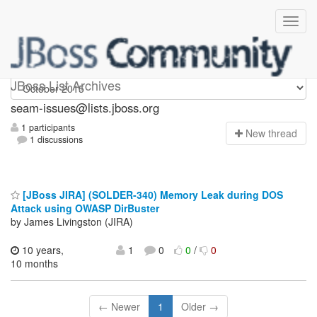
seam-issues
JBoss List Archives
seam-issues@lists.jboss.org
1 participants
N
ew thread
1 discussions
[JBoss JIRA] (SOLDER-340) Memory Leak during DOS
Attack using OWASP DirBuster
by James Livingston (JIRA)
10 years,
1
0
0
/
0
10 months
← Newer
1
Older →