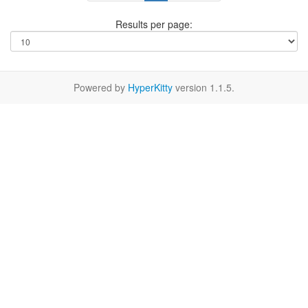
Results per page:
Powered by
HyperKitty
version 1.1.5.