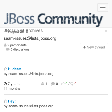
seam-issues
JBoss List Archives
seam-issues@lists.jboss.org
2 participants
N
ew thread
5 discussions
Hi dear!
by seam-issues＠lists.jboss.org
7 years,
1
0
0
/
0
11 months
Hey!
by seam-issues＠lists.jboss.org