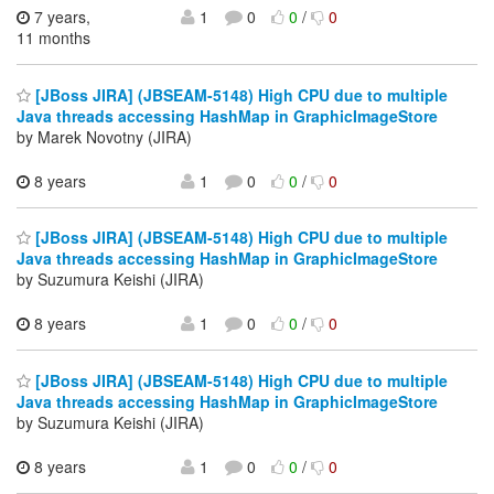
7 years,
1
0
0
/
0
11 months
[JBoss JIRA] (JBSEAM-5148) High CPU due to multiple
Java threads accessing HashMap in GraphicImageStore
by Marek Novotny (JIRA)
8 years
1
0
0
/
0
[JBoss JIRA] (JBSEAM-5148) High CPU due to multiple
Java threads accessing HashMap in GraphicImageStore
by Suzumura Keishi (JIRA)
8 years
1
0
0
/
0
[JBoss JIRA] (JBSEAM-5148) High CPU due to multiple
Java threads accessing HashMap in GraphicImageStore
by Suzumura Keishi (JIRA)
8 years
1
0
0
/
0