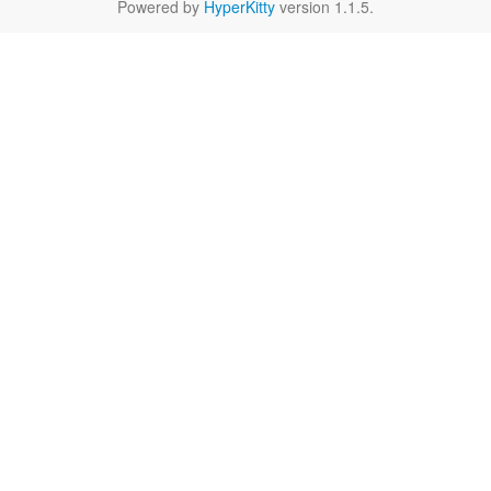
Powered by
HyperKitty
version 1.1.5.