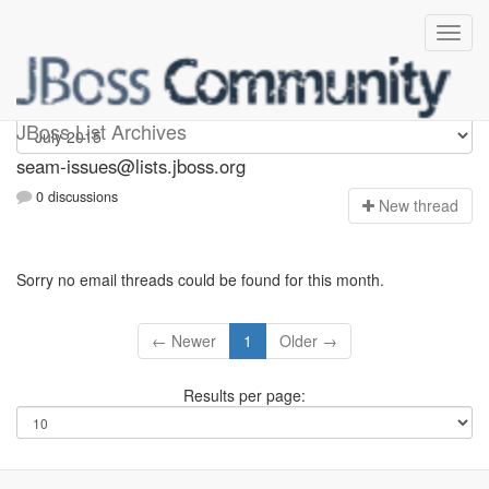
seam-issues
JBoss List Archives
seam-issues@lists.jboss.org
0 discussions
N
ew thread
Sorry no email threads could be found for this month.
← Newer
1
Older →
Results per page: