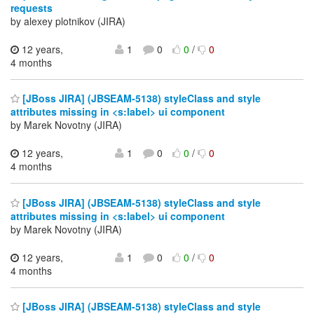
requests
by alexey plotnikov (JIRA)
12 years,
1
0
0
/
0
4 months
[JBoss JIRA] (JBSEAM-5138) styleClass and style
attributes missing in <s:label> ui component
by Marek Novotny (JIRA)
12 years,
1
0
0
/
0
4 months
[JBoss JIRA] (JBSEAM-5138) styleClass and style
attributes missing in <s:label> ui component
by Marek Novotny (JIRA)
12 years,
1
0
0
/
0
4 months
[JBoss JIRA] (JBSEAM-5138) styleClass and style