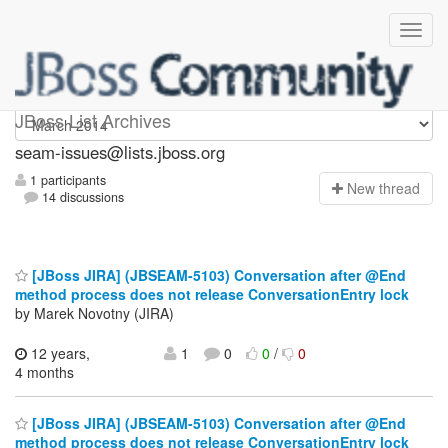
seam-issues
JBoss List Archives
seam-issues@lists.jboss.org
1 participants
N
ew thread
14 discussions
[JBoss JIRA] (JBSEAM-5103) Conversation after @End
method process does not release ConversationEntry lock
by Marek Novotny (JIRA)
12 years,
1
0
0
/
0
4 months
[JBoss JIRA] (JBSEAM-5103) Conversation after @End
method process does not release ConversationEntry lock