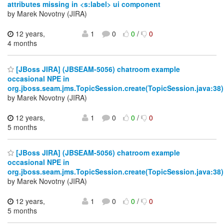
attributes missing in <s:label> ui component
by Marek Novotny (JIRA)
12 years,
1
0
0
/
0
4 months
[JBoss JIRA] (JBSEAM-5056) chatroom example
occasional NPE in
org.jboss.seam.jms.TopicSession.create(TopicSession.java:38)
by Marek Novotny (JIRA)
12 years,
1
0
0
/
0
5 months
[JBoss JIRA] (JBSEAM-5056) chatroom example
occasional NPE in
org.jboss.seam.jms.TopicSession.create(TopicSession.java:38)
by Marek Novotny (JIRA)
12 years,
1
0
0
/
0
5 months