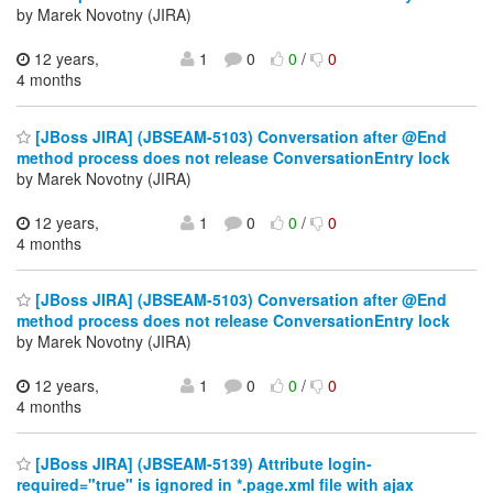
by Marek Novotny (JIRA)
12 years,
1
0
0
/
0
4 months
[JBoss JIRA] (JBSEAM-5103) Conversation after @End
method process does not release ConversationEntry lock
by Marek Novotny (JIRA)
12 years,
1
0
0
/
0
4 months
[JBoss JIRA] (JBSEAM-5103) Conversation after @End
method process does not release ConversationEntry lock
by Marek Novotny (JIRA)
12 years,
1
0
0
/
0
4 months
[JBoss JIRA] (JBSEAM-5139) Attribute login-
required="true" is ignored in *.page.xml file with ajax