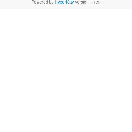
Powered by
HyperKitty
version 1.1.5.