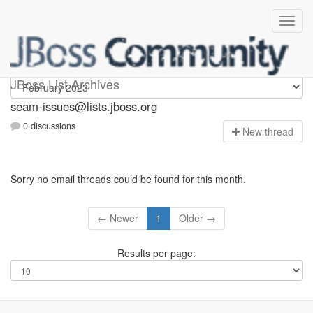
seam-issues
JBoss List Archives
seam-issues@lists.jboss.org
0 discussions
N
ew thread
Sorry no email threads could be found for this month.
← Newer
1
Older →
Results per page: