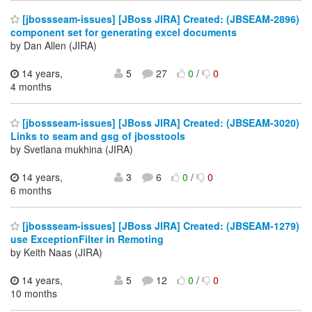
[jbossseam-issues] [JBoss JIRA] Created: (JBSEAM-2896)
component set for generating excel documents
by Dan Allen (JIRA)
14 years,
5
27
0
/
0
4 months
[jbossseam-issues] [JBoss JIRA] Created: (JBSEAM-3020)
Links to seam and gsg of jbosstools
by Svetlana mukhina (JIRA)
14 years,
3
6
0
/
0
6 months
[jbossseam-issues] [JBoss JIRA] Created: (JBSEAM-1279)
use ExceptionFilter in Remoting
by Keith Naas (JIRA)
14 years,
5
12
0
/
0
10 months