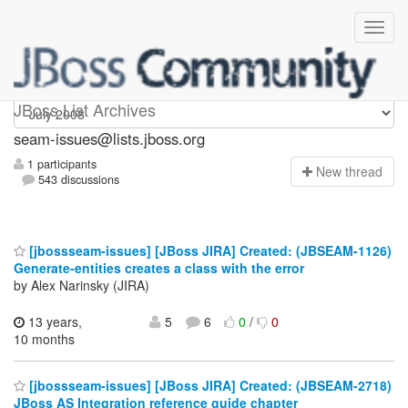
seam-issues
JBoss List Archives
seam-issues@lists.jboss.org
1 participants
N
ew thread
543 discussions
[jbossseam-issues] [JBoss JIRA] Created: (JBSEAM-1126)
Generate-entities creates a class with the error
by Alex Narinsky (JIRA)
13 years,
5
6
0
/
0
10 months
[jbossseam-issues] [JBoss JIRA] Created: (JBSEAM-2718)
JBoss AS Integration reference guide chapter