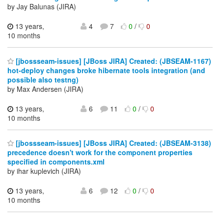
by Jay Balunas (JIRA)
13 years,
4
7
0
/
0
10 months
[jbossseam-issues] [JBoss JIRA] Created: (JBSEAM-1167)
hot-deploy changes broke hibernate tools integration (and
possible also testng)
by Max Andersen (JIRA)
13 years,
6
11
0
/
0
10 months
[jbossseam-issues] [JBoss JIRA] Created: (JBSEAM-3138)
precedence doesn't work for the component properties
specified in components.xml
by ihar kuplevich (JIRA)
13 years,
6
12
0
/
0
10 months