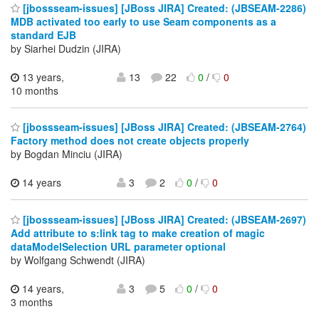
[jbossseam-issues] [JBoss JIRA] Created: (JBSEAM-2286)
MDB activated too early to use Seam components as a
standard EJB
by Siarhei Dudzin (JIRA)
13 years,
13
22
0
/
0
10 months
[jbossseam-issues] [JBoss JIRA] Created: (JBSEAM-2764)
Factory method does not create objects properly
by Bogdan Minciu (JIRA)
14 years
3
2
0
/
0
[jbossseam-issues] [JBoss JIRA] Created: (JBSEAM-2697)
Add attribute to s:link tag to make creation of magic
dataModelSelection URL parameter optional
by Wolfgang Schwendt (JIRA)
14 years,
3
5
0
/
0
3 months