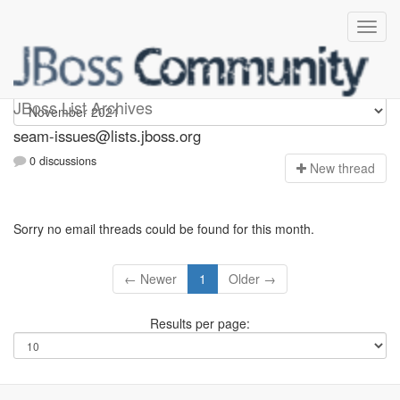
seam-issues
JBoss List Archives
seam-issues@lists.jboss.org
0 discussions
N
ew thread
Sorry no email threads could be found for this month.
← Newer
1
Older →
Results per page: