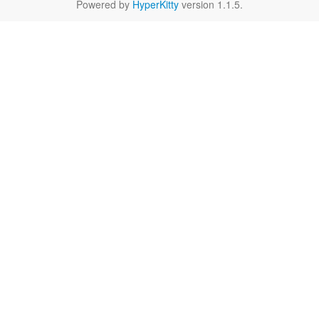
Powered by
HyperKitty
version 1.1.5.