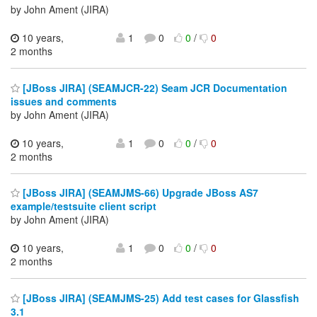
by John Ament (JIRA)
10 years,
1
0
0
/
0
2 months
[JBoss JIRA] (SEAMJCR-22) Seam JCR Documentation
issues and comments
by John Ament (JIRA)
10 years,
1
0
0
/
0
2 months
[JBoss JIRA] (SEAMJMS-66) Upgrade JBoss AS7
example/testsuite client script
by John Ament (JIRA)
10 years,
1
0
0
/
0
2 months
[JBoss JIRA] (SEAMJMS-25) Add test cases for Glassfish
3.1