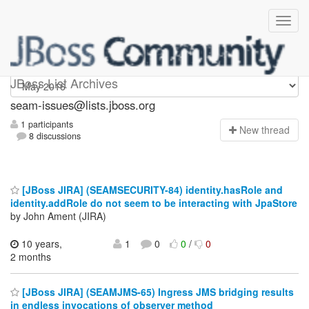
seam-issues
JBoss List Archives
seam-issues@lists.jboss.org
1 participants
N
ew thread
8 discussions
[JBoss JIRA] (SEAMSECURITY-84) identity.hasRole and
identity.addRole do not seem to be interacting with JpaStore
by John Ament (JIRA)
10 years,
1
0
0
/
0
2 months
[JBoss JIRA] (SEAMJMS-65) Ingress JMS bridging results
in endless invocations of observer method