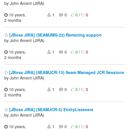
by John Ament (JIRA)
10 years,
1
0
0
/
0
2 months
[JBoss JIRA] (SEAMJMS-22) Remoting support
by John Ament (JIRA)
10 years,
1
0
0
/
0
2 months
[JBoss JIRA] (SEAMJCR-13) Seam Managed JCR Sessions
by John Ament (JIRA)
10 years,
1
0
0
/
0
2 months
[JBoss JIRA] (SEAMJCR-5) EntityListeners
by John Ament (JIRA)
10 years,
1
0
0
/
0