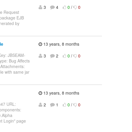
3
4
0
/
0
re Request
n package EJB
enerated by
le
13 years, 8 months
-- Key: JBSEAM-
3
2
0
/
0
ype: Bug Affects
Attachments:
le with same jar
13 years, 8 months
4847 URL:
2
1
0
/
0
Components:
0.Alpha
nt Login" page