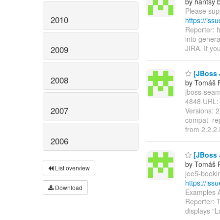
by hantsy b
Please supp
2010
https://is
Reporter: 
into genera
JIRA. If yo
2009
[JBoss 
2008
by Tomáš R
jboss-seam-
4848 URL
2007
Versions: 
compat_rep
from 2.2.2
2006
[JBoss 
by Tomáš R
List overview
jee5-bookin
https://is
Download
Examples A
Reporter: 
displays "L