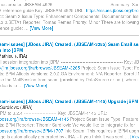
 created JBSEAM-4925: ----------------------------------- Summary: So
.3 reference guide Key: JBSEAM-4925 URL:
https://issues.jboss.org/
ct: Seam 2 Issue Type: Enhancement Components: Documentation Issu
2.3.0.BETA1 Reporter: Tomas Remes Priority: Minor There are following 
ence guide:
…
[View More]
eam-issues] [JBoss JIRA] Created: (JBSEAM-3285) Seam Email se
n into jBPM
Mathieu (JIRA)
session integration into jBPM ---------------------------------------- Key
://jira.jboss.org/jira/browse/JBSEAM-3285
Project: Seam Issue Type: F
: BPM Affects Versions: 2.0.2.GA Environment: N/A Reporter: Boretti
 use the MailSession from seam (provided by DataSource or not), when 
idea is to
…
[View More]
eam-issues] [JBoss JIRA] Created: (JBSEAM-4145) Upgrade jBPM t
Surdilovic (JIRA)
M to 3.2.4 --------------------- Key: JBSEAM-4145 URL:
a.jboss.org/jira/browse/JBSEAM-4145
Project: Seam Issue Type: Featur
 BPM Reporter: Tihomir Surdilovic We would like to integrate fix for
a.jboss.org/jira/browse/JBPM-1707
into Seam. This requires a jBPM upgra
e is automatically generated by JIRA. - If you think it was sent
…
[Vie