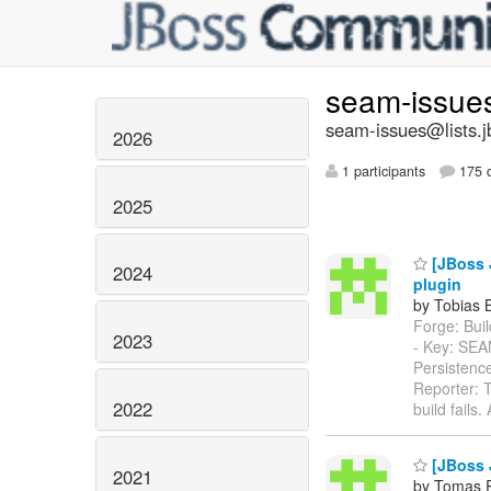
seam-issue
seam-issues@lists.j
2026
1 participants
175 d
2025
[JBoss 
2024
plugin
by Tobias 
Forge: Build
2023
- Key: SE
Persistenc
Reporter: T
2022
build fails
[JBoss 
2021
by Tomas 