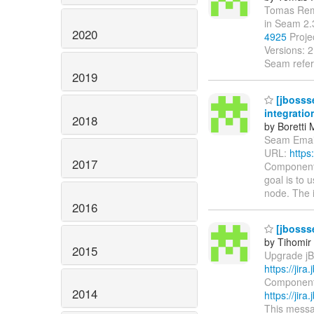
Tomas Remes
in Seam 2
2020
4925
Proje
Versions: 
Seam refer
2019
[jbosss
integratio
2018
by Boretti 
Seam Email 
URL:
https
2017
Components
goal is to
node. The 
2016
[jbosss
by Tihomir 
2015
Upgrade jBP
https://jir
Components:
2014
https://jir
This messag