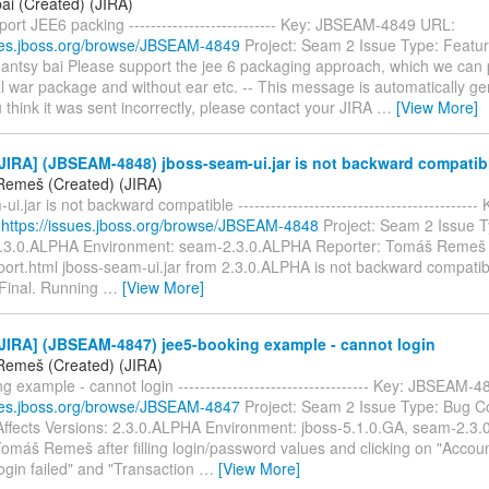
ai (Created) (JIRA)
ort JEE6 packing --------------------------- Key: JBSEAM-4849 URL:
sues.jboss.org/browse/JBSEAM-4849
Project: Seam 2 Issue Type: Featu
hantsy bai Please support the jee 6 packaging approach, which we ca
l war package and without ear etc. -- This message is automatically g
u think it was sent incorrectly, please contact your JIRA
…
[View More]
JIRA] (JBSEAM-4848) jboss-seam-ui.jar is not backward compatib
emeš (Created) (JIRA)
ui.jar is not backward compatible ------------------------------------------
:
https://issues.jboss.org/browse/JBSEAM-4848
Project: Seam 2 Issue T
2.3.0.ALPHA Environment: seam-2.3.0.ALPHA Reporter: Tomáš Remeš 
ort.html jboss-seam-ui.jar from 2.3.0.ALPHA is not backward compatib
.Final. Running
…
[View More]
JIRA] (JBSEAM-4847) jee5-booking example - cannot login
emeš (Created) (JIRA)
g example - cannot login ----------------------------------- Key: JBSEAM-
sues.jboss.org/browse/JBSEAM-4847
Project: Seam 2 Issue Type: Bug 
ffects Versions: 2.3.0.ALPHA Environment: jboss-5.1.0.GA, seam-2.3.
Tomáš Remeš after filling login/password values and clicking on "Accou
ogin failed" and "Transaction
…
[View More]