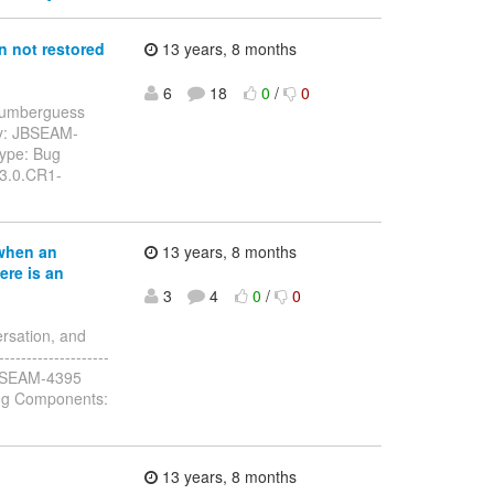
 not restored
13 years, 8 months
6
18
0
/
0
: numberguess
ey: JBSEAM-
Type: Bug
.3.0.CR1-
when an
13 years, 8 months
ere is an
3
4
0
/
0
rsation, and
------------------
y: JBSEAM-4395
ug Components:
13 years, 8 months