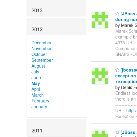
2013
[JBoss 
during nu
by Marek S
2012
Marek Schmi
example br
4976 URL
December
Components
November
SNAPSHOT 
October
September
August
[jbosss
July
exception 
June
<exception
May
by Denis Fo
April
Endless lo
March
there is an 
February
-------------
January
URL:
https
Exception 
2011
[JBoss 