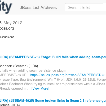
JBoss List Archives
s
May 2012
boss.org
iscussions
JIRA] (SEAMPERSIST-76) Forge: Build fails when adding seam-per
Boehnert (Created) (JIRA)
 fails when adding seam-persistence-plugin -----------------------------------
AMPERSIST-76 URL:
https://issues.jboss.org/browse/SEAMPERSIST-76
e Issue Type: Bug Environment: Win 7 64bit, JDK 1.6.0_29 32bit, Forge
obias Boehnert When trying to install seam-persistence within a JBoss 
. Already opened in
…
[View More]
JIRA] (JBSEAM-4925) Some broken links in Seam 2.3 reference gu
Remes (JIRA)