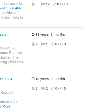
me broken links
3
12
0
/
0
browse/JBSEAM-
es Affects
broken links in
ssion
13 years, 8 months
2
1
0
/
0
: JBSEAM-3285
eature Request
 Mathieu The
using jBPM task-
o 3.2.4
13 years, 8 months
2
2
0
/
0
e Request
de to 3.2.4. --
w More]