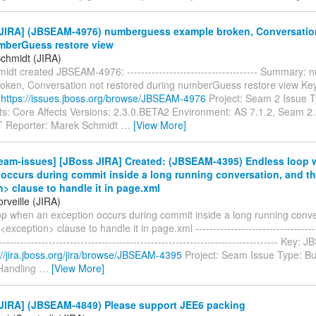
JIRA] (JBSEAM-4976) numberguess example broken, Conversation
mberGuess restore view
chmidt (JIRA)
dt created JBSEAM-4976: ------------------------------------- Summary
oken, Conversation not restored during numberGuess restore view K
:
https://issues.jboss.org/browse/JBSEAM-4976
Project: Seam 2 Issue 
: Core Affects Versions: 2.3.0.BETA2 Environment: AS 7.1.2, Seam 2
Reporter: Marek Schmidt
…
[View More]
eam-issues] [JBoss JIRA] Created: (JBSEAM-4395) Endless loop 
occurs during commit inside a long running conversation, and th
> clause to handle it in page.xml
rveille (JIRA)
op when an exception occurs during commit inside a long running conve
<exception> clause to handle it in page.xml ------------------------------------
-------------------------------------------------------------------------------- Ke
://jira.jboss.org/jira/browse/JBSEAM-4395
Project: Seam Issue Type: B
Handling
…
[View More]
JIRA] (JBSEAM-4849) Please support JEE6 packing