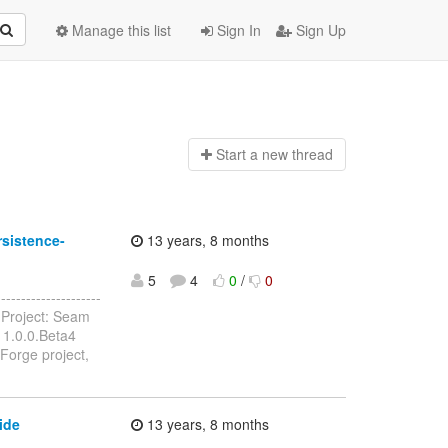
Manage this list
Sign In
Sign Up
Start a n
ew thread
sistence-
13 years, 8 months
5
4
0
/
0
------------------
Project: Seam
 1.0.0.Beta4
Forge project,
ide
13 years, 8 months