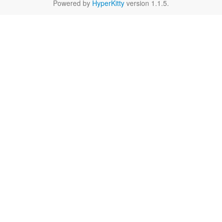
Powered by
HyperKitty
version 1.1.5.