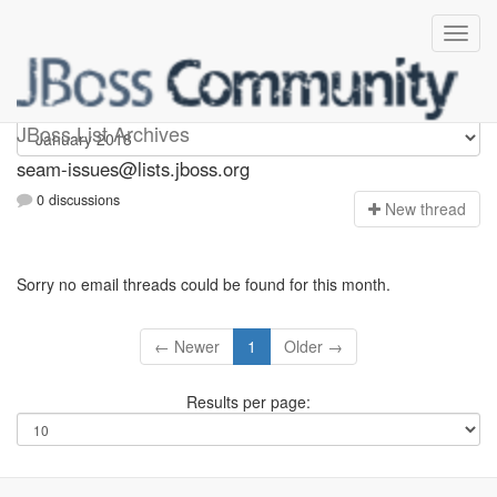
seam-issues
JBoss List Archives
seam-issues@lists.jboss.org
0 discussions
N
ew thread
Sorry no email threads could be found for this month.
← Newer
1
Older →
Results per page: