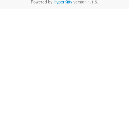
Powered by
HyperKitty
version 1.1.5.