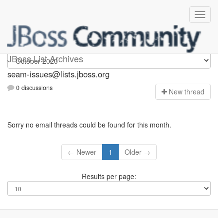
seam-issues
JBoss List Archives
seam-issues@lists.jboss.org
0 discussions
N
ew thread
Sorry no email threads could be found for this month.
← Newer
1
Older →
Results per page: