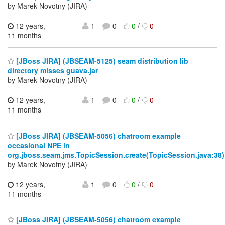
by Marek Novotny (JIRA)
12 years,
1
0
0
/
0
11 months
[JBoss JIRA] (JBSEAM-5125) seam distribution lib
directory misses guava.jar
by Marek Novotny (JIRA)
12 years,
1
0
0
/
0
11 months
[JBoss JIRA] (JBSEAM-5056) chatroom example
occasional NPE in
org.jboss.seam.jms.TopicSession.create(TopicSession.java:38)
by Marek Novotny (JIRA)
12 years,
1
0
0
/
0
11 months
[JBoss JIRA] (JBSEAM-5056) chatroom example