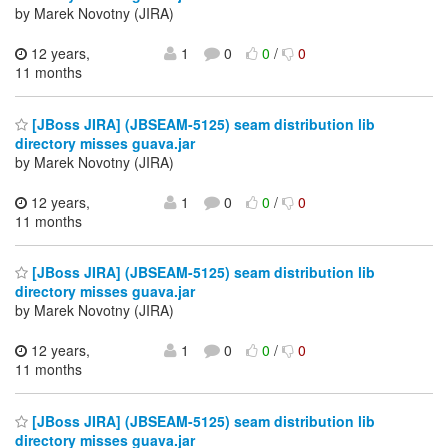
by Marek Novotny (JIRA)
12 years,
1
0
0
/
0
11 months
[JBoss JIRA] (JBSEAM-5125) seam distribution lib
directory misses guava.jar
by Marek Novotny (JIRA)
12 years,
1
0
0
/
0
11 months
[JBoss JIRA] (JBSEAM-5125) seam distribution lib
directory misses guava.jar
by Marek Novotny (JIRA)
12 years,
1
0
0
/
0
11 months
[JBoss JIRA] (JBSEAM-5125) seam distribution lib
directory misses guava.jar