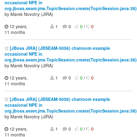
occasional NPE in
org.jboss.seam.jms.TopicSession.create(TopicSession.java:38)
by Marek Novotny (JIRA)
12 years,
1
0
0
/
0
11 months
[JBoss JIRA] (JBSEAM-5056) chatroom example
occasional NPE in
org.jboss.seam.jms.TopicSession.create(TopicSession.java:38)
by Marek Novotny (JIRA)
12 years,
1
0
0
/
0
11 months
[JBoss JIRA] (JBSEAM-5056) chatroom example
occasional NPE in
org.jboss.seam.jms.TopicSession.create(TopicSession.java:38)
by Marek Novotny (JIRA)
12 years,
1
0
0
/
0
11 months