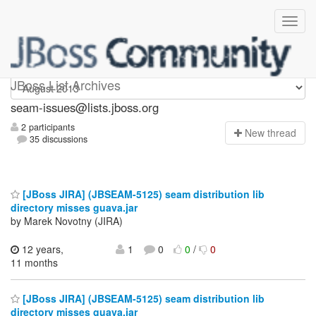
seam-issues
JBoss List Archives
seam-issues@lists.jboss.org
2 participants
N
ew thread
35 discussions
[JBoss JIRA] (JBSEAM-5125) seam distribution lib
directory misses guava.jar
by Marek Novotny (JIRA)
12 years,
1
0
0
/
0
11 months
[JBoss JIRA] (JBSEAM-5125) seam distribution lib
directory misses guava.jar