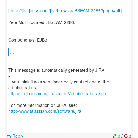
[
http://jira.jboss.com/jira/browse/JBSEAM-2286?page=all
]
Pete Muir updated JBSEAM-2286:
------------------------------
Component/s: EJB3
...
--
This message is automatically generated by JIRA.
-
If you think it was sent incorrectly contact one of the
http://jira.jboss.com/jira/secure/Administrators.jspa
-
For more information on JIRA, see:
http://www.atlassian.com/software/jira
Reply
0
/
0