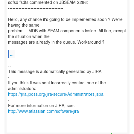
sdfsd fsdfs commented on JBSEAM-2286:
-------------------------------------
Hello, any chance it's going to be implemented soon ? We're
having the same
problem .. MDB with SEAM components inside. All fine, except
the situation when the
messages are already in the queue. Workaround ?
...
--
This message is automatically generated by JIRA.
-
If you think it was sent incorrectly contact one of the
https://jira.jboss.org/jira/secure/Administrators.jspa
-
For more information on JIRA, see:
http://www.atlassian.com/software/jira