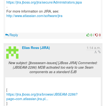
https://jira.jboss.org/jira/secure/Administrators.jspa
-
For more information on JIRA, see:
http://www.atlassian.com/software/jira
Reply
0
/
0
Elias Ross (JIRA)
1:14 a.m.
New subject: [jbossseam-issues] [JBoss JIRA] Commented:
(JBSEAM-2286) MDB activated too early to use Seam
components as a standard EJB
https://jira.jboss.org/jira/browse/JBSEAM-2286?
page=com.atlassian.jira.pl...
]