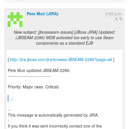
Pete Muir (JIRA)
3:52 p.m.
New subject: [jbossseam-issues] [JBoss JIRA] Updated:
(JBSEAM-2286) MDB activated too early to use Seam
components as a standard EJB
[
http://jira.jboss.com/jira/browse/JBSEAM-2286?page=all
]
Pete Muir updated JBSEAM-2286:
------------------------------
Priority: Major (was: Critical)
...
--
This message is automatically generated by JIRA.
-
If you think it was sent incorrectly contact one of the