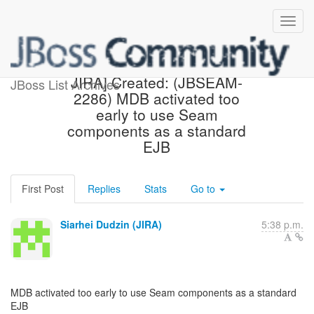
[jbossseam-issues] [JBoss
JIRA] Created: (JBSEAM-
JBoss List Archives
2286) MDB activated too
early to use Seam
components as a standard
EJB
First Post
Replies
Stats
Go to
Siarhei Dudzin (JIRA)
5:38 p.m.
MDB activated too early to use Seam components as a standard
EJB