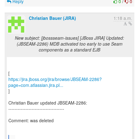
Reply
0
/
0
Christian Bauer (JIRA)
1:18 a.m.
New subject: [jbossseam-issues] [JBoss JIRA] Updated:
(JBSEAM-2286) MDB activated too early to use Seam
components as a standard EJB
https://jira.jboss.org/jira/browse/JBSEAM-2286?
page=com.atlassian.jira.pl...
]
Christian Bauer updated JBSEAM-2286:
------------------------------------
Comment: was deleted
...