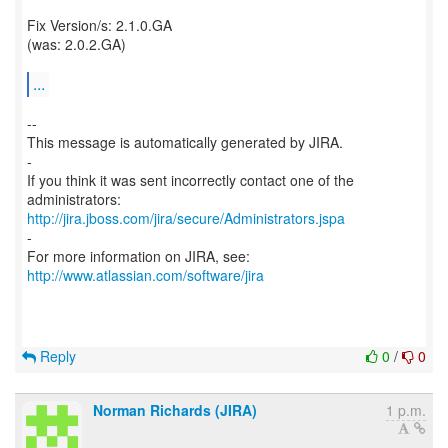
Fix Version/s: 2.1.0.GA
(was: 2.0.2.GA)
...
--
This message is automatically generated by JIRA.
-
If you think it was sent incorrectly contact one of the
http://jira.jboss.com/jira/secure/Administrators.jspa
-
For more information on JIRA, see:
http://www.atlassian.com/software/jira
Reply
0
/
0
Norman Richards (JIRA)
1 p.m.