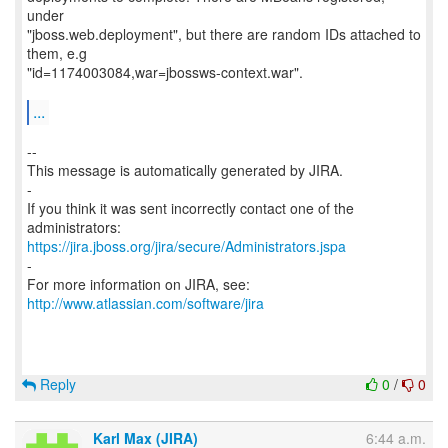
under
"jboss.web.deployment", but there are random IDs attached to
them, e.g
"id=1174003084,war=jbossws-context.war".
...
--
This message is automatically generated by JIRA.
-
If you think it was sent incorrectly contact one of the
https://jira.jboss.org/jira/secure/Administrators.jspa
-
For more information on JIRA, see:
http://www.atlassian.com/software/jira
Reply
0
/
0
Karl Max (JIRA)
6:44 a.m.