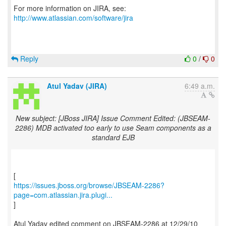
For more information on JIRA, see:
http://www.atlassian.com/software/jira
Reply
0
/
0
Atul Yadav (JIRA)
6:49 a.m.
New subject: [JBoss JIRA] Issue Comment Edited: (JBSEAM-
2286) MDB activated too early to use Seam components as a
standard EJB
https://issues.jboss.org/browse/JBSEAM-2286?
page=com.atlassian.jira.plugi...
]
Atul Yadav edited comment on JBSEAM-2286 at 12/29/10