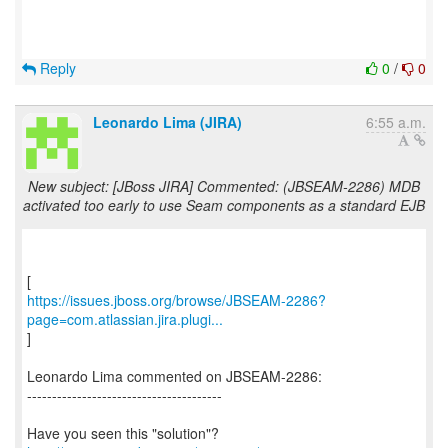
Reply
0
/
0
Leonardo Lima (JIRA)
6:55 a.m.
New subject: [JBoss JIRA] Commented: (JBSEAM-2286) MDB
activated too early to use Seam components as a standard EJB
https://issues.jboss.org/browse/JBSEAM-2286?
page=com.atlassian.jira.plugi...
]
Leonardo Lima commented on JBSEAM-2286:
---------------------------------------
Have you seen this "solution"?