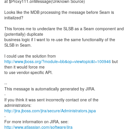
at $Proxy111.onMessage(Unknown Source)
Looks like the MDB processing the message before Seam is
initialized?
This forces me to undeclare the SLSB as a Seam component and
(potentially) duplicate
business logic if I want to re-use the same functionality of the
SLSB in Seam.
http://www.jboss.org/?module=bb&op=viewtopic&t=100946
but
then it would force me
to use vendor-specific API.
--
This message is automatically generated by JIRA.
-
If you think it was sent incorrectly contact one of the
http://jira.jboss.com/jira/secure/Administrators.jspa
-
For more information on JIRA, see:
http://www.atlassian.com/software/jira