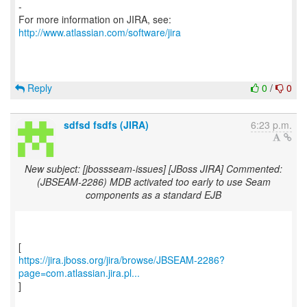
-
For more information on JIRA, see:
http://www.atlassian.com/software/jira
Reply
0
/
0
sdfsd fsdfs (JIRA)
6:23 p.m.
New subject: [jbossseam-issues] [JBoss JIRA] Commented:
(JBSEAM-2286) MDB activated too early to use Seam
components as a standard EJB
https://jira.jboss.org/jira/browse/JBSEAM-2286?
page=com.atlassian.jira.pl...
]