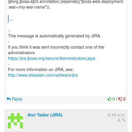
@org.jboss.ejb3.annotation.Depends({"jboss.web.deployment
:war=/my-war-name"}).
...
--
This message is automatically generated by JIRA.
-
If you think it was sent incorrectly contact one of the
https://jira.jboss.org/secure/Administrators.jspa
-
For more information on JIRA, see:
http://www.atlassian.com/software/jira
Reply
0
/
0
Atul Yadav (JIRA)
6:49 a.m.