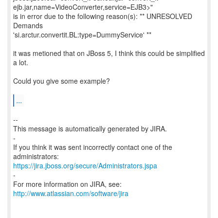
ejb.jar,name=VideoConverter,service=EJB3>"
is in error due to the following reason(s): ** UNRESOLVED
Demands
'si.arctur.convertit.BL:type=DummyService' **
it was metioned that on JBoss 5, I think this could be simplified
a lot.
Could you give some example?
...
--
This message is automatically generated by JIRA.
-
If you think it was sent incorrectly contact one of the
https://jira.jboss.org/secure/Administrators.jspa
-
For more information on JIRA, see:
http://www.atlassian.com/software/jira