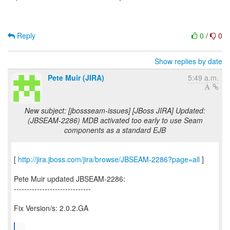
Reply
0
/
0
Show replies by date
Pete Muir (JIRA)
5:49 a.m.
New subject: [jbossseam-issues] [JBoss JIRA] Updated:
(JBSEAM-2286) MDB activated too early to use Seam
components as a standard EJB
[
http://jira.jboss.com/jira/browse/JBSEAM-2286?page=all
]
Pete Muir updated JBSEAM-2286:
------------------------------
Fix Version/s: 2.0.2.GA
...