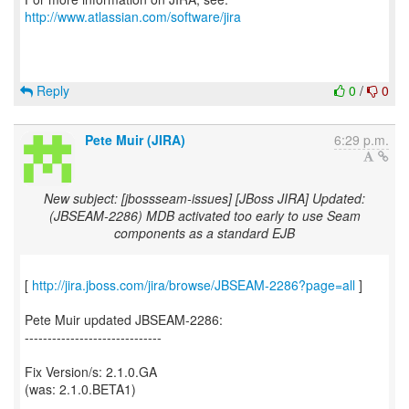
http://www.atlassian.com/software/jira
Reply
0
/
0
Pete Muir (JIRA)
6:29 p.m.
New subject: [jbossseam-issues] [JBoss JIRA] Updated:
(JBSEAM-2286) MDB activated too early to use Seam
components as a standard EJB
[
http://jira.jboss.com/jira/browse/JBSEAM-2286?page=all
]
Pete Muir updated JBSEAM-2286:
------------------------------
Fix Version/s: 2.1.0.GA
(was: 2.1.0.BETA1)