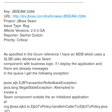
----------------------------------------------------------------
Key: JBSEAM-2286
URL:
http://jira.jboss.com/jira/browse/JBSEAM-2286
Project: JBoss Seam
Issue Type: Bug
Affects Versions: 2.0.0.GA
Reporter: Siarhei Dudzin
Priority: Critical
As specified in the forum reference I have an MDB which uses a
SLSB (also declared as Seam
component) with business logic. If I deploy the application and
there are already messages
in the queue I get the following exception:
javax.ejb.EJBTransactionRolledbackException:
java.lang.IllegalStateException: Attempted to
invoke a
Seam component outside the an initialized application
at
org.jboss.ejb3.tx.Ejb3TxPolicy.handleInCallerTx(Ejb3TxPolicy.java
:87)