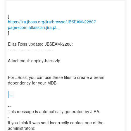
https://jira.jboss.org/jira/browse/JBSEAM-2286?
page=com.atlassian.jira.pl...
]
Elias Ross updated JBSEAM-2286:
-------------------------------
Attachment: deploy-hack.zip
For JBoss, you can use these files to create a Seam
dependency for your MDB.
...
--
This message is automatically generated by JIRA.
-
If you think it was sent incorrectly contact one of the