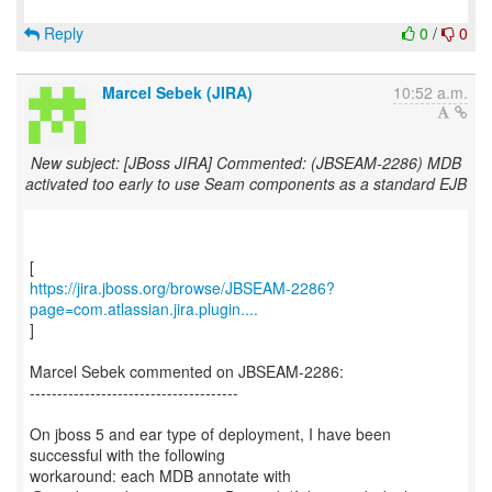
Reply
0
/
0
Marcel Sebek (JIRA)
10:52 a.m.
New subject: [JBoss JIRA] Commented: (JBSEAM-2286) MDB
activated too early to use Seam components as a standard EJB
https://jira.jboss.org/browse/JBSEAM-2286?
page=com.atlassian.jira.plugin....
]
Marcel Sebek commented on JBSEAM-2286:
--------------------------------------
On jboss 5 and ear type of deployment, I have been
successful with the following
workaround: each MDB annotate with