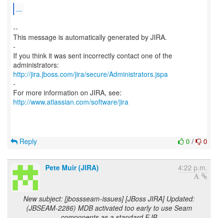
...
--
This message is automatically generated by JIRA.
-
If you think it was sent incorrectly contact one of the
http://jira.jboss.com/jira/secure/Administrators.jspa
-
For more information on JIRA, see:
http://www.atlassian.com/software/jira
Reply
0
/
0
Pete Muir (JIRA)
4:22 p.m.
New subject: [jbossseam-issues] [JBoss JIRA] Updated:
(JBSEAM-2286) MDB activated too early to use Seam
components as a standard EJB