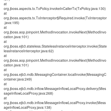
at
org.jboss.aspects.tx.TxPolicy.invokeInCallerTx(TxPolicy.java:130)
at
org.jboss.aspects.tx.TxInterceptor$Required.invoke(TxInterceptor
.java:195)
at
org.jboss.aop.joinpoint.MethodInvocation.invokeNext(MethodInvo
cation.java:101)
at
org.jboss.ejb3.stateless.StatelessInstanceInterceptor.invoke(State
lessInstanceInterceptor.java:62)
at
org.jboss.aop.joinpoint.MethodInvocation.invokeNext(MethodInvo
cation.java:101)
at
org.jboss.ejb3.mdb.MessagingContainer.localInvoke(MessagingC
ontainer.java:249)
at
org.jboss.ejb3.mdb.inflow.MessageInflowLocalProxy.delivery(Mes
sageInflowLocalProxy.java:268)
at
org.jboss.ejb3.mdb.inflow.MessageInflowLocalProxy.invoke(Mess
ageInflowLocalProxy.java:138)