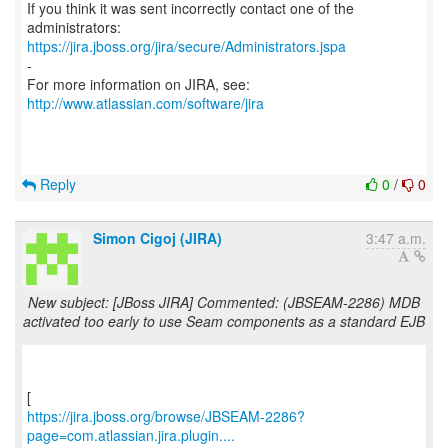
If you think it was sent incorrectly contact one of the
https://jira.jboss.org/jira/secure/Administrators.jspa
-
For more information on JIRA, see:
http://www.atlassian.com/software/jira
Reply
0
/
0
Simon Cigoj (JIRA)
3:47 a.m.
New subject: [JBoss JIRA] Commented: (JBSEAM-2286) MDB
activated too early to use Seam components as a standard EJB
https://jira.jboss.org/browse/JBSEAM-2286?
page=com.atlassian.jira.plugin....