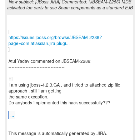
New subject: [JBoss JIRA] Commented: (JBSEAM-2286) MDB
activated too early to use Seam components as a standard EJB
https://issues.jboss.org/browse/JBSEAM-2286?
page=com.atlassian.jira.plugi...
]
Atul Yadav commented on JBSEAM-2286:
------------------------------------
Hi
I am using jboss-4.2.3.GA , and i tried to attached zip file
approach , still i am getting
the same exception.
Do anybody implemented this hack successfully???
...
--
This message is automatically generated by JIRA.
-