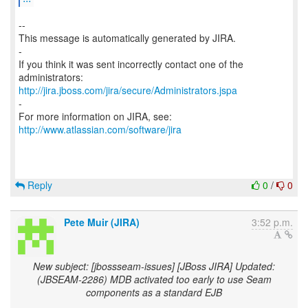
--
This message is automatically generated by JIRA.
-
If you think it was sent incorrectly contact one of the
http://jira.jboss.com/jira/secure/Administrators.jspa
-
For more information on JIRA, see:
http://www.atlassian.com/software/jira
Reply
0
/
0
Pete Muir (JIRA)
3:52 p.m.
New subject: [jbossseam-issues] [JBoss JIRA] Updated:
(JBSEAM-2286) MDB activated too early to use Seam
components as a standard EJB