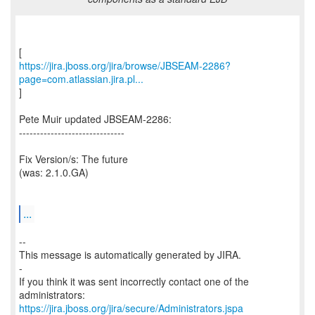
https://jira.jboss.org/jira/browse/JBSEAM-2286?
page=com.atlassian.jira.pl...
]
Pete Muir updated JBSEAM-2286:
------------------------------
Fix Version/s: The future
(was: 2.1.0.GA)
...
--
This message is automatically generated by JIRA.
-
If you think it was sent incorrectly contact one of the
https://jira.jboss.org/jira/secure/Administrators.jspa