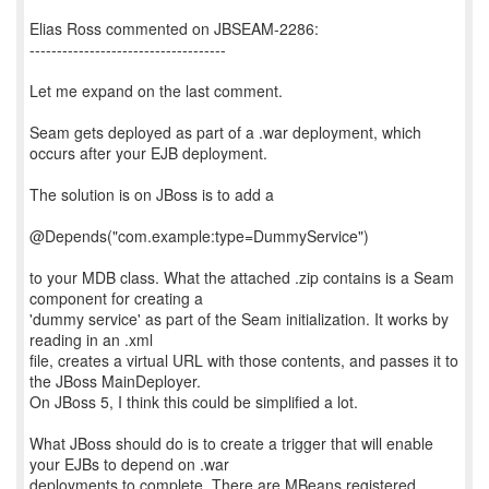
Elias Ross commented on JBSEAM-2286:
------------------------------------
Let me expand on the last comment.
Seam gets deployed as part of a .war deployment, which
occurs after your EJB deployment.
The solution is on JBoss is to add a
@Depends("com.example:type=DummyService")
to your MDB class. What the attached .zip contains is a Seam
component for creating a
'dummy service' as part of the Seam initialization. It works by
reading in an .xml
file, creates a virtual URL with those contents, and passes it to
the JBoss MainDeployer.
On JBoss 5, I think this could be simplified a lot.
What JBoss should do is to create a trigger that will enable
your EJBs to depend on .war
deployments to complete. There are MBeans registered,