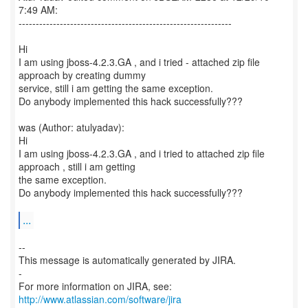
7:49 AM:
--------------------------------------------------------------
Hi
I am using jboss-4.2.3.GA , and i tried - attached zip file
approach by creating dummy
service, still i am getting the same exception.
Do anybody implemented this hack successfully???
was (Author: atulyadav):
Hi
I am using jboss-4.2.3.GA , and i tried to attached zip file
approach , still i am getting
the same exception.
Do anybody implemented this hack successfully???
...
--
This message is automatically generated by JIRA.
-
For more information on JIRA, see:
http://www.atlassian.com/software/jira