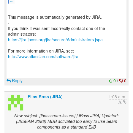
--
This message is automatically generated by JIRA.
-
If you think it was sent incorrectly contact one of the
https://jira.jboss.org/jira/secure/Administrators.jspa
-
For more information on JIRA, see:
http://www.atlassian.com/software/jira
Reply
0
/
0
Elias Ross (JIRA)
1:08 a.m.
New subject: [jbossseam-issues] [JBoss JIRA] Updated:
(JBSEAM-2286) MDB activated too early to use Seam
components as a standard EJB