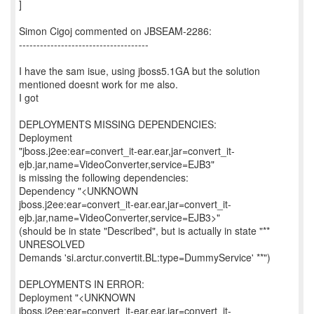
]
Simon Cigoj commented on JBSEAM-2286:
-------------------------------------
I have the sam isue, using jboss5.1GA but the solution
mentioned doesnt work for me also.
I got
DEPLOYMENTS MISSING DEPENDENCIES:
Deployment
"jboss.j2ee:ear=convert_it-ear.ear,jar=convert_it-
ejb.jar,name=VideoConverter,service=EJB3"
is missing the following dependencies:
Dependency "<UNKNOWN
jboss.j2ee:ear=convert_it-ear.ear,jar=convert_it-
ejb.jar,name=VideoConverter,service=EJB3>"
(should be in state "Described", but is actually in state "**
UNRESOLVED
Demands 'si.arctur.convertit.BL:type=DummyService' **")
DEPLOYMENTS IN ERROR:
Deployment "<UNKNOWN
jboss.j2ee:ear=convert_it-ear.ear,jar=convert_it-