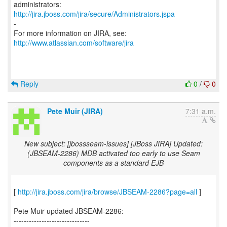
http://jira.jboss.com/jira/secure/Administrators.jspa
-
For more information on JIRA, see:
http://www.atlassian.com/software/jira
Reply
0
/
0
Pete Muir (JIRA)
7:31 a.m.
New subject: [jbossseam-issues] [JBoss JIRA] Updated:
(JBSEAM-2286) MDB activated too early to use Seam
components as a standard EJB
[
http://jira.jboss.com/jira/browse/JBSEAM-2286?page=all
]
Pete Muir updated JBSEAM-2286:
------------------------------