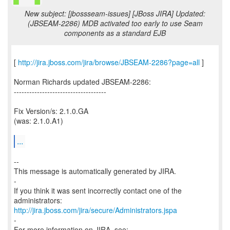
New subject: [jbossseam-issues] [JBoss JIRA] Updated:
(JBSEAM-2286) MDB activated too early to use Seam
components as a standard EJB
[
http://jira.jboss.com/jira/browse/JBSEAM-2286?page=all
]
Norman Richards updated JBSEAM-2286:
------------------------------------
Fix Version/s: 2.1.0.GA
(was: 2.1.0.A1)
...
--
This message is automatically generated by JIRA.
-
If you think it was sent incorrectly contact one of the
http://jira.jboss.com/jira/secure/Administrators.jspa
-
For more information on JIRA, see: