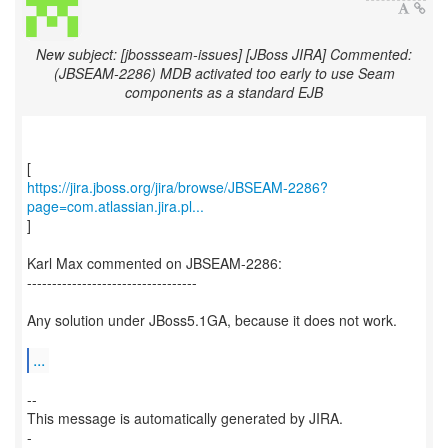
New subject: [jbossseam-issues] [JBoss JIRA] Commented:
(JBSEAM-2286) MDB activated too early to use Seam
components as a standard EJB
https://jira.jboss.org/jira/browse/JBSEAM-2286?
page=com.atlassian.jira.pl...
]
Karl Max commented on JBSEAM-2286:
----------------------------------
Any solution under JBoss5.1GA, because it does not work.
...
--
This message is automatically generated by JIRA.
-