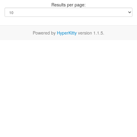
Results per page:
Powered by
HyperKitty
version 1.1.5.