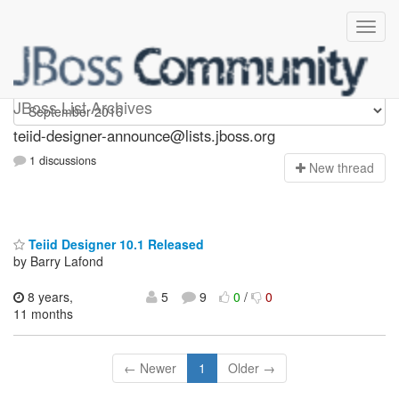
teiid-designer-announce
JBoss List Archives
teiid-designer-announce@lists.jboss.org
1 discussions
N
ew thread
Teiid Designer 10.1 Released
by Barry Lafond
8 years,
5
9
0
/
0
11 months
← Newer
1
Older →