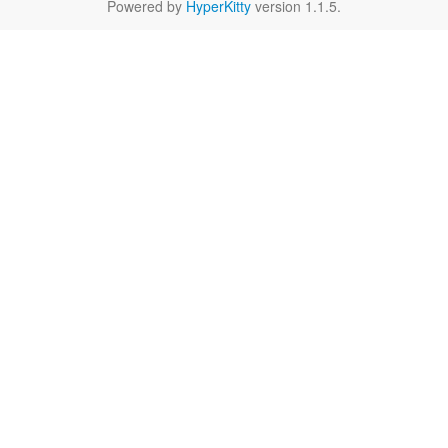
Powered by
HyperKitty
version 1.1.5.