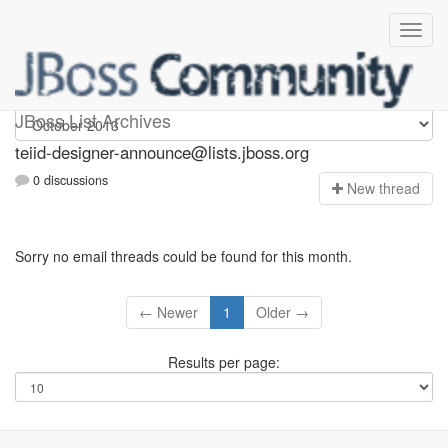
teiid-designer-announce
JBoss List Archives
teiid-designer-announce@lists.jboss.org
0 discussions
N
ew thread
Sorry no email threads could be found for this month.
← Newer
1
Older →
Results per page: