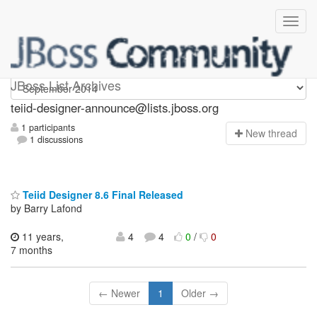
teiid-designer-announce
JBoss List Archives
teiid-designer-announce@lists.jboss.org
1 participants
N
ew thread
1 discussions
Teiid Designer 8.6 Final Released
by Barry Lafond
11 years,
4
4
0
/
0
7 months
← Newer
1
Older →