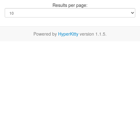
Results per page:
Powered by
HyperKitty
version 1.1.5.