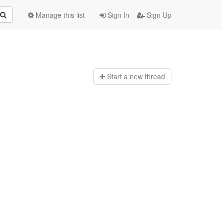
Manage this list
Sign In
Sign Up
Start a n
ew thread