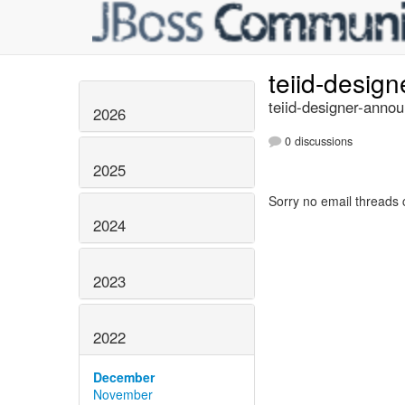
teiid-desig
teiid-designer-annou
2026
0 discussions
2025
Sorry no email threads 
2024
2023
2022
December
November