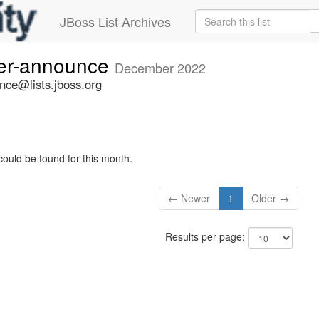
JBoss List Archives
ner-announce
December 2022
nce@lists.jboss.org
could be found for this month.
← Newer
1
Older →
Results per page: