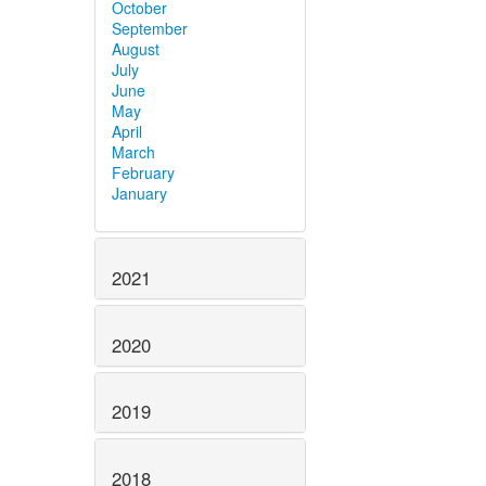
October
September
August
July
June
May
April
March
February
January
2021
2020
2019
2018