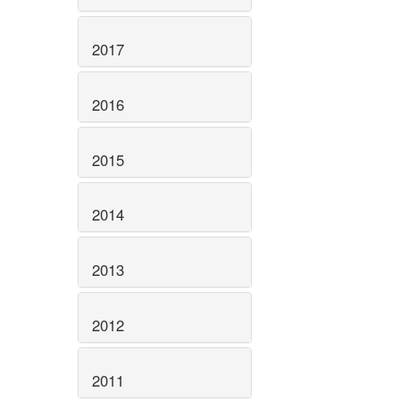
2017
2016
2015
2014
2013
2012
2011