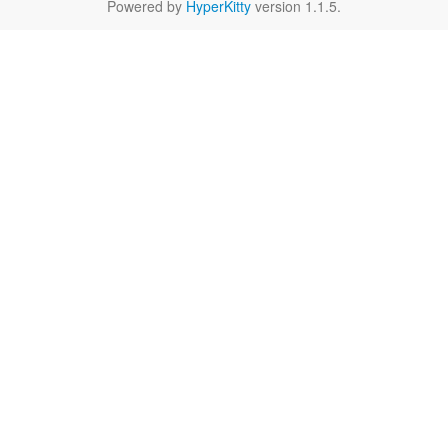
Powered by
HyperKitty
version 1.1.5.