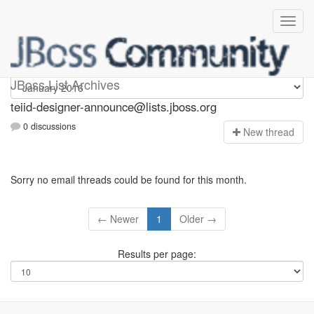
teiid-designer-announce
JBoss List Archives
teiid-designer-announce@lists.jboss.org
0 discussions
N
ew thread
Sorry no email threads could be found for this month.
← Newer
1
Older →
Results per page: