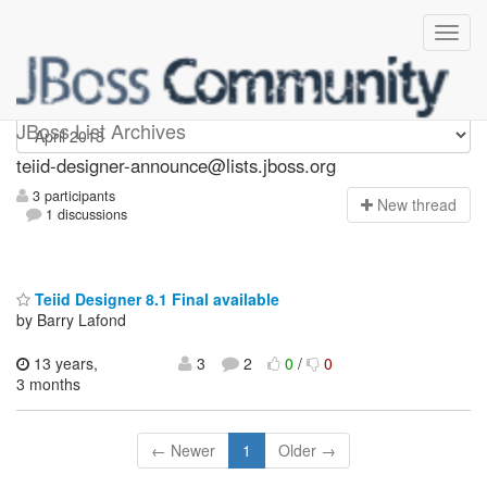
teiid-designer-announce
JBoss List Archives
teiid-designer-announce@lists.jboss.org
3 participants
N
ew thread
1 discussions
Teiid Designer 8.1 Final available
by Barry Lafond
13 years,
3
2
0
/
0
3 months
← Newer
1
Older →