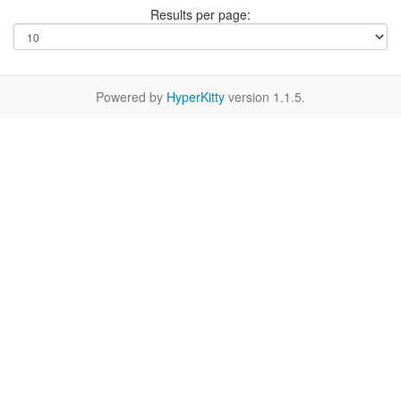
Results per page:
Powered by
HyperKitty
version 1.1.5.