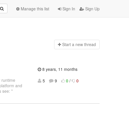
Manage this list
Sign In
Sign Up
Start a n
ew thread
8 years, 11 months
y runtime
5
9
0
/
0
 platform and
 see: *