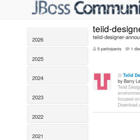
teiid-desig
teiid-designer-annou
2026
5 participants
1 dis
2025
Teiid De
2024
by Barry L
Teiid Desig
environment
2023
focused on 
Download a
2022
2021