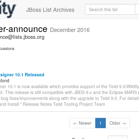
JBoss List Archives
ner-announce
December 2016
nce@lists.jboss.org
cussions
signer 10.1 Released
afond
ner 10.1 is now available which provides support of the Teiid 9.0/Wildfl
. This release is still compatible with JBDS 9.x and the Eclipse MARS
bug fixes/improvements along with the upgrade to Teiid 9.0. For details
nd Install * Release Notes Teiid Tooling Project Team
← Newer
1
Older →