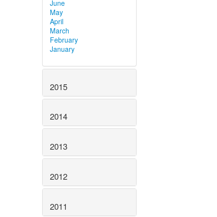
June
May
April
March
February
January
2015
2014
2013
2012
2011