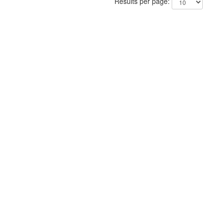
Results per page: