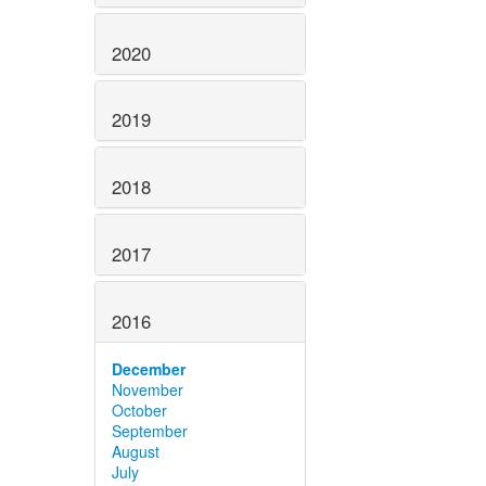
2020
2019
2018
2017
2016
December
November
October
September
August
July