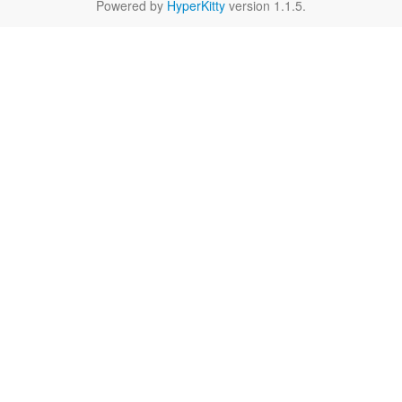
Powered by
HyperKitty
version 1.1.5.