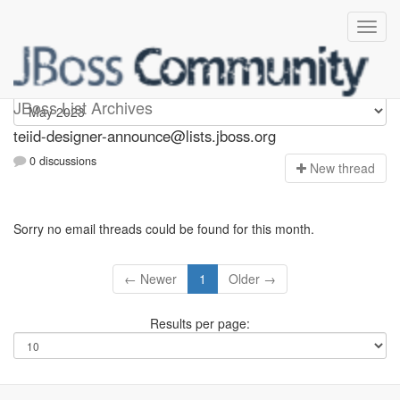
teiid-designer-announce
JBoss List Archives
teiid-designer-announce@lists.jboss.org
0 discussions
N
ew thread
Sorry no email threads could be found for this month.
← Newer
1
Older →
Results per page: