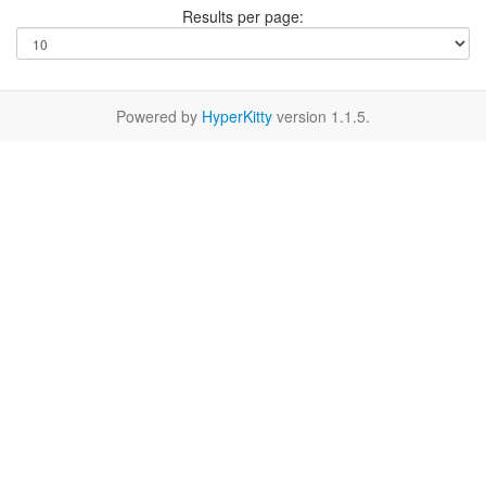
Results per page:
Powered by
HyperKitty
version 1.1.5.