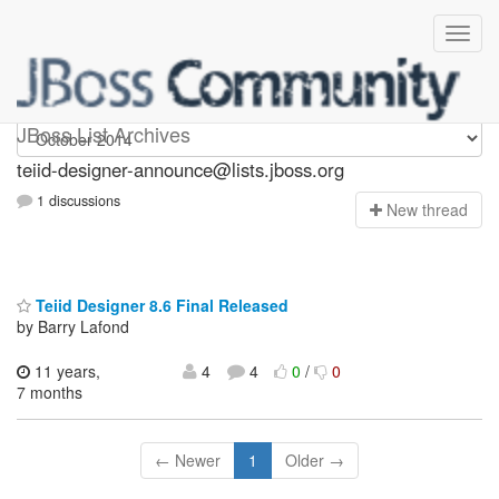
teiid-designer-announce
JBoss List Archives
teiid-designer-announce@lists.jboss.org
1 discussions
N
ew thread
Teiid Designer 8.6 Final Released
by Barry Lafond
11 years,
4
4
0
/
0
7 months
← Newer
1
Older →