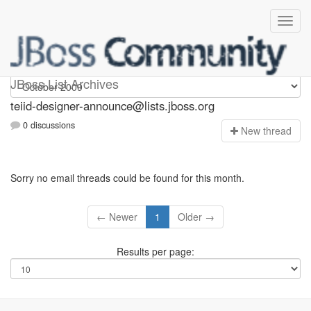
teiid-designer-announce
JBoss List Archives
teiid-designer-announce@lists.jboss.org
0 discussions
N
ew thread
Sorry no email threads could be found for this month.
← Newer
1
Older →
Results per page: