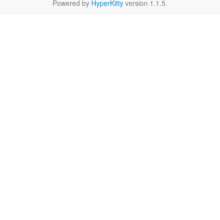
Powered by
HyperKitty
version 1.1.5.