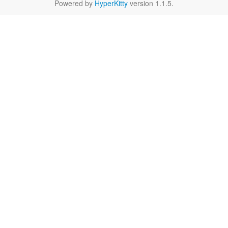
Powered by
HyperKitty
version 1.1.5.