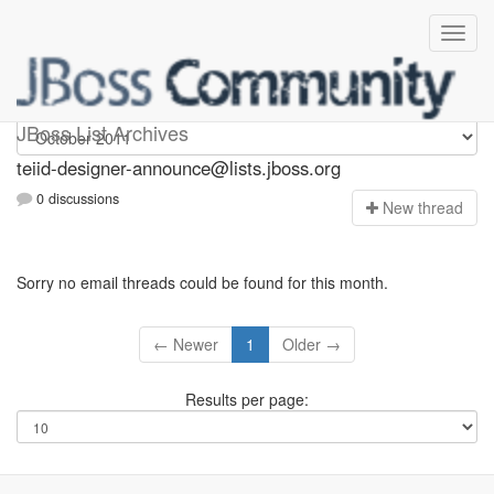
teiid-designer-announce
JBoss List Archives
teiid-designer-announce@lists.jboss.org
0 discussions
N
ew thread
Sorry no email threads could be found for this month.
← Newer
1
Older →
Results per page: