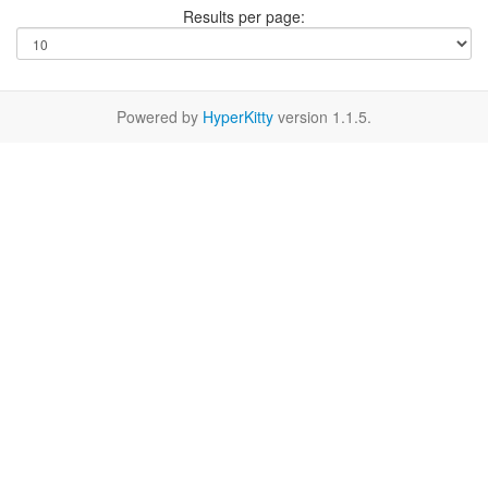
Results per page:
Powered by
HyperKitty
version 1.1.5.