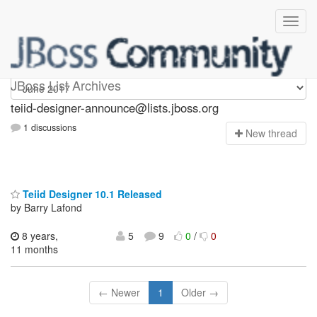
teiid-designer-announce
JBoss List Archives
teiid-designer-announce@lists.jboss.org
1 discussions
N
ew thread
Teiid Designer 10.1 Released
by Barry Lafond
8 years,
5
9
0
/
0
11 months
← Newer
1
Older →