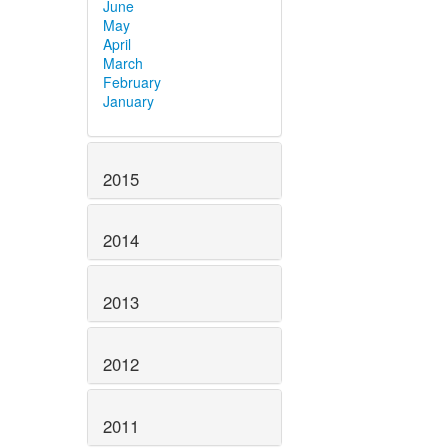
June
May
April
March
February
January
2015
2014
2013
2012
2011