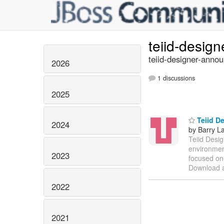
teiid-desig
teiid-designer-annou
2026
1 discussions
2025
Teiid De
2024
by Barry L
Teiid Desig
environment
2023
focused on 
Download a
2022
2021