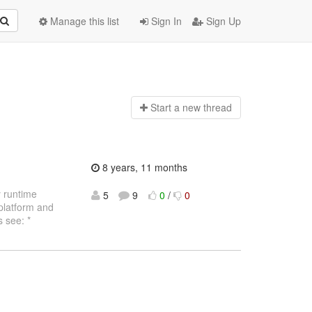
Manage this list
Sign In
Sign Up
Start a n
ew thread
8 years, 11 months
y runtime
5
9
0
/
0
 platform and
 see: *