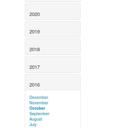
2020
2019
2018
2017
2016
December
November
October
September
August
July