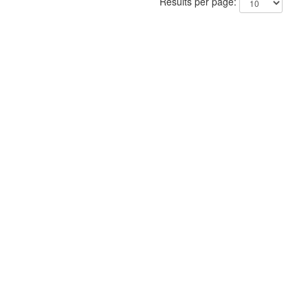
Results per page: