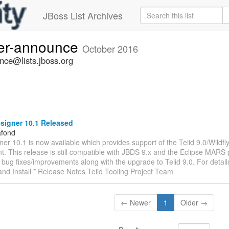
JBoss List Archives
ner-announce
October 2016
nce@lists.jboss.org
signer 10.1 Released
afond
ner 10.1 is now available which provides support of the Teiid 9.0/Wildfl
. This release is still compatible with JBDS 9.x and the Eclipse MARS
bug fixes/improvements along with the upgrade to Teiid 9.0. For details
nd Install * Release Notes Teiid Tooling Project Team
← Newer
1
Older →