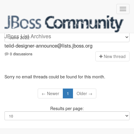
teiid-designer-announce
JBoss List Archives
teiid-designer-announce@lists.jboss.org
0 discussions
N
ew thread
Sorry no email threads could be found for this month.
← Newer
1
Older →
Results per page: