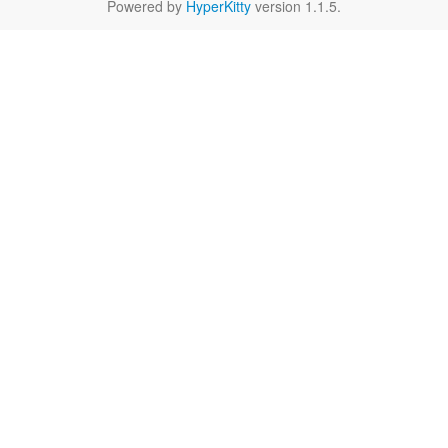
Powered by
HyperKitty
version 1.1.5.