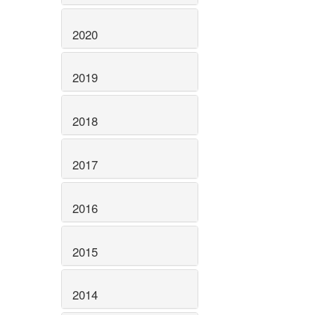
2020
2019
2018
2017
2016
2015
2014