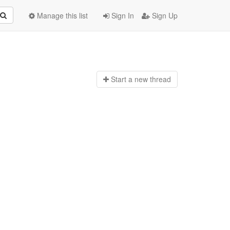
Manage this list
Sign In
Sign Up
Start a n
ew thread