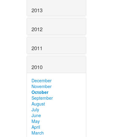
2013
2012
2011
2010
December
November
October
September
August
July
June
May
April
March