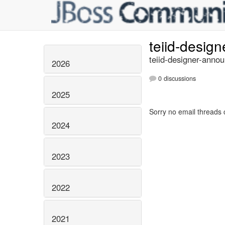
teiid-desig
teiid-designer-annou
2026
0 discussions
2025
Sorry no email threads 
2024
2023
2022
2021