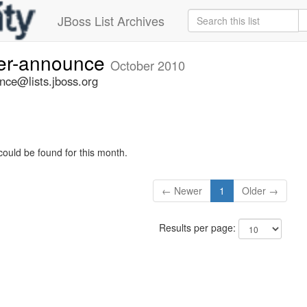
JBoss List Archives
ner-announce
October 2010
nce@lists.jboss.org
could be found for this month.
← Newer
1
Older →
Results per page: