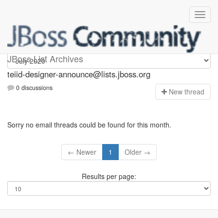
teiid-designer-announce
JBoss List Archives
teiid-designer-announce@lists.jboss.org
0 discussions
N
ew thread
Sorry no email threads could be found for this month.
← Newer
1
Older →
Results per page: