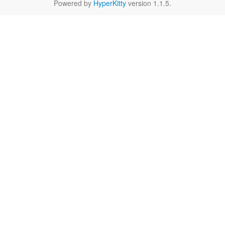
Powered by
HyperKitty
version 1.1.5.