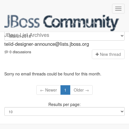
teiid-designer-announce
JBoss List Archives
teiid-designer-announce@lists.jboss.org
0 discussions
N
ew thread
Sorry no email threads could be found for this month.
← Newer
1
Older →
Results per page: