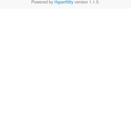
Powered by
HyperKitty
version 1.1.5.