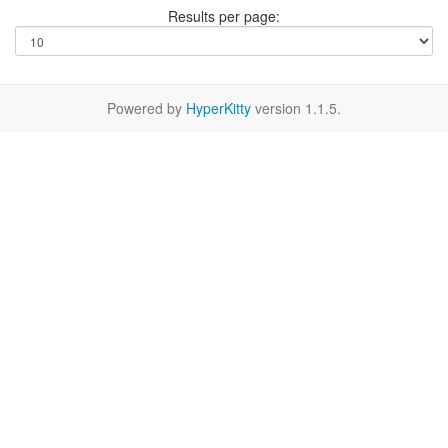
Results per page:
Powered by
HyperKitty
version 1.1.5.