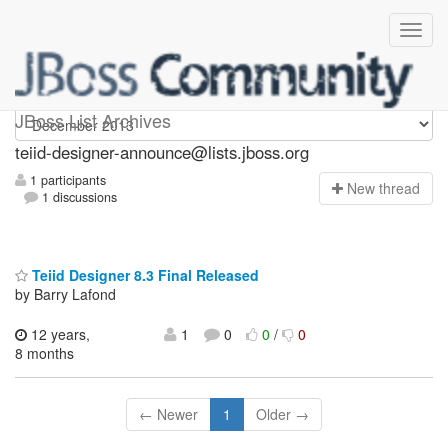
teiid-designer-announce
JBoss List Archives
teiid-designer-announce@lists.jboss.org
1 participants
N
ew thread
1 discussions
Teiid Designer 8.3 Final Released
by Barry Lafond
12 years,
1
0
0
/
0
8 months
← Newer
1
Older →