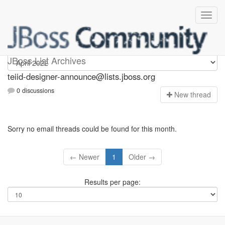
teiid-designer-announce
JBoss List Archives
teiid-designer-announce@lists.jboss.org
0 discussions
N
ew thread
Sorry no email threads could be found for this month.
← Newer
1
Older →
Results per page: