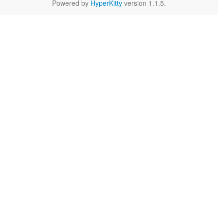
Powered by
HyperKitty
version 1.1.5.