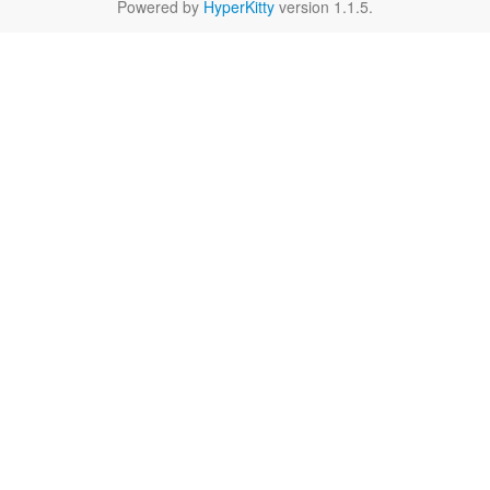
Powered by
HyperKitty
version 1.1.5.