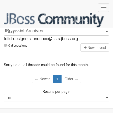
teiid-designer-announce
JBoss List Archives
teiid-designer-announce@lists.jboss.org
0 discussions
N
ew thread
Sorry no email threads could be found for this month.
← Newer
1
Older →
Results per page: